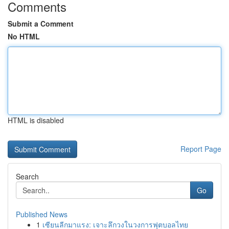
Comments
Submit a Comment
No HTML
HTML is disabled
Report Page
Search
Go
Published News
1
เซียนลีกมาแรง: เจาะลึกวงในวงการฟุตบอลไทย