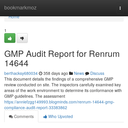
Home
bookmarkmoz
Togg
navi
Home
1
GMP Audit Report for Renrum
14644
berthacksy680034
358 days ago
News
Discuss
This document details the findings of a comprehensive GMP
review conducted on site. The inspectors carefully examined key
areas of the work environment to determine its conformance with
GMP guidelines. The assessment
https://anniefzgg149993.blogminds.com/renrum-14644-gmp-
compliance-audit-report-33383862
Comments
Who Upvoted