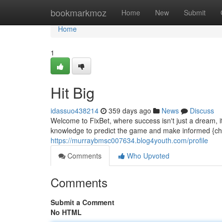
Home
bookmarkmoz
Home
New
Submit
Home
1
Hit Big
idassuo438214
359 days ago
News
Discuss
Welcome to FixBet, where success isn't just a dream, it
knowledge to predict the game and make informed {ch
https://murraybmsc007634.blog4youth.com/profile
Comments
Who Upvoted
Comments
Submit a Comment
No HTML