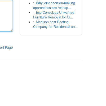
1
Why joint decision-making
approaches are reshap...
1
Eco Conscious Unwanted
Furniture Removal for Cl...
1
Madison best Roofing
Company for Residential an...
ort Page