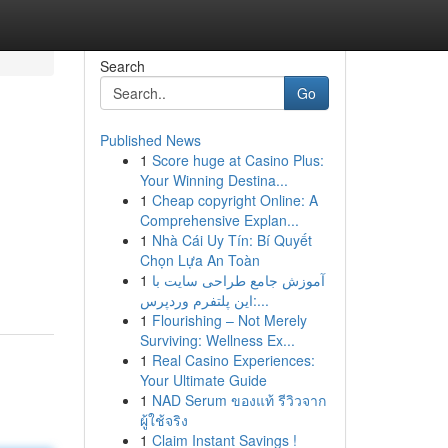
Search
Go
Published News
1
Score huge at Casino Plus:
Your Winning Destina...
1
Cheap copyright Online: A
Comprehensive Explan...
1
Nhà Cái Uy Tín: Bí Quyết
Chọn Lựa An Toàn
1
آموزش جامع طراحی سایت با
این پلتفرم وردپرس:...
1
Flourishing – Not Merely
Surviving: Wellness Ex...
1
Real Casino Experiences:
Your Ultimate Guide
1
NAD Serum ของแท้ รีวิวจาก
ผู้ใช้จริง
1
Claim Instant Savings !