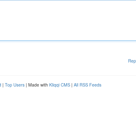
Rep
d
|
Top Users
| Made with
Kliqqi CMS
|
All RSS Feeds