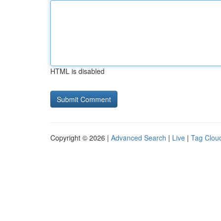
HTML is disabled
Copyright © 2026 |
Advanced Search
|
Live
|
Tag Clou