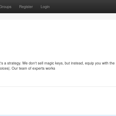
Groups
Register
Login
's a strategy. We don't sell magic keys, but instead, equip you with the
oices|. Our team of experts works