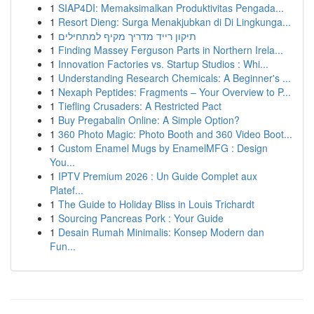
1
SIAP4DI: Memaksimalkan Produktivitas Pengada...
1
Resort Dieng: Surga Menakjubkan di Di Lingkunga...
1
תיקון רייד מדריך מקיף למתחילים
1
Finding Massey Ferguson Parts in Northern Irela...
1
Innovation Factories vs. Startup Studios : Whi...
1
Understanding Research Chemicals: A Beginner's ...
1
Nexaph Peptides: Fragments – Your Overview to P...
1
Tiefling Crusaders: A Restricted Pact
1
Buy Pregabalin Online: A Simple Option?
1
360 Photo Magic: Photo Booth and 360 Video Boot...
1
Custom Enamel Mugs by EnamelMFG : Design
You...
1
IPTV Premium 2026 : Un Guide Complet aux
Platef...
1
The Guide to Holiday Bliss in Louis Trichardt
1
Sourcing Pancreas Pork : Your Guide
1
Desain Rumah Minimalis: Konsep Modern dan
Fun...