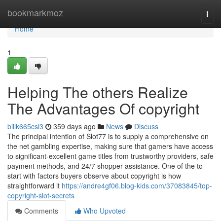
Home
bookmarkmoz
Togg
navi
Home
1
Helping The others Realize
The Advantages Of copyright
billk665csi3
359 days ago
News
Discuss
The principal intention of Slot77 is to supply a comprehensive on
the net gambling expertise, making sure that gamers have access
to significant-excellent game titles from trustworthy providers, safe
payment methods, and 24/7 shopper assistance. One of the to
start with factors buyers observe about copyright is how
straightforward it
https://andre4gf06.blog-kids.com/37083845/top-
copyright-slot-secrets
Comments
Who Upvoted