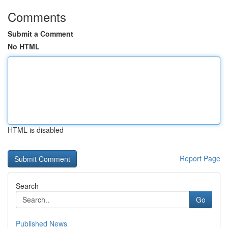
Comments
Submit a Comment
No HTML
HTML is disabled
Report Page
Search
Go
Published News