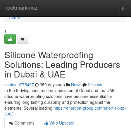
Home
bookmarkmoz
Togg
navi
Home
1
Silicone Waterproofing
Solutions: Leading Producers
in Dubai & UAE
saulqluh775407
359 days ago
News
Discuss
In the thriving construction landscape of Dubai and the UAE,
silicone waterproofing solutions have become essential for
ensuring long-lasting durability and protection against the
elements. Several leading
https://enercon-group.com/enerflex-sp-
300/
Comments
Who Upvoted