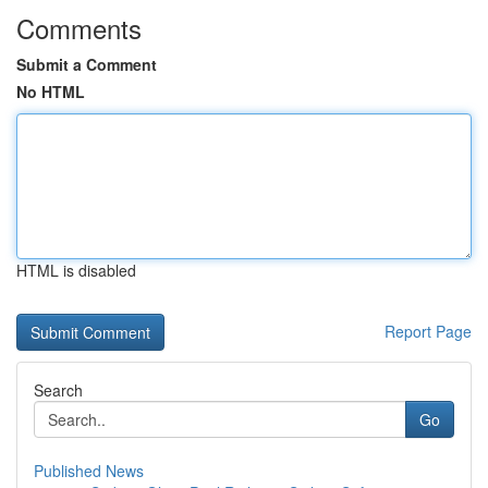
Comments
Submit a Comment
No HTML
HTML is disabled
Report Page
Search
Go
Published News