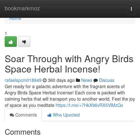
Home
bookmarkmoz
Togg
navi
Home
1
Soar Through with Angry Birds
Space Herbal Incense!
rafaelspcm018849
360 days ago
News
Discuss
Get ready for a galactic adventure with the fragrant scents of
Angry Birds Space Herbal Incense! Each cone is packed with
calming herbs that will transport you to another world. Feel the joy
of space as you meditate
https://t.me/+7HkX96vRX5VlMzQx
Comments
Who Upvoted
Comments