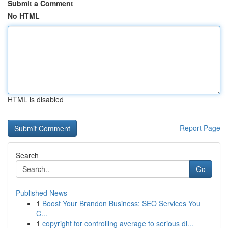
Submit a Comment
No HTML
HTML is disabled
Report Page
Search
Go
Published News
1
Boost Your Brandon Business: SEO Services You
C...
1
copyright for controlling average to serious di...