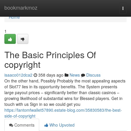
Home
bookmarkmoz
Togg
navi
Home
1
The Basic Principles Of
copyright
isaaco012dca2
358 days ago
News
Discuss
On the other hand, Possibly Probably the most appealing aspects
of Slot77 lies in its opportunity benefits. The System presents
large payout prices – significantly better than classic casinos –
growing likelihood of substantial wins for Blessed players. Get in
touch with us Sign in so we could get you
https://fantomfwallet57890.estate-blog.com/35830583/the-best-
side-of-copyright
Comments
Who Upvoted