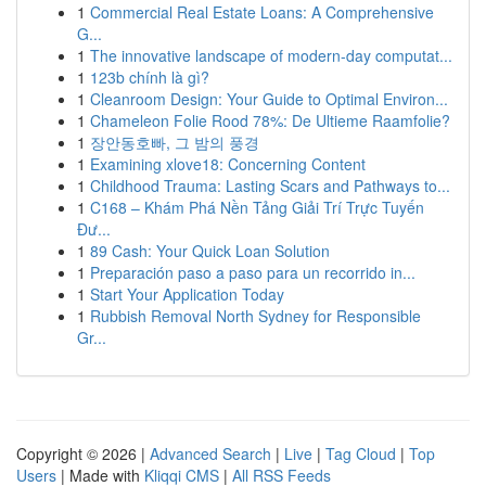
1
Commercial Real Estate Loans: A Comprehensive
G...
1
The innovative landscape of modern-day computat...
1
123b chính là gì?
1
Cleanroom Design: Your Guide to Optimal Environ...
1
Chameleon Folie Rood 78%: De Ultieme Raamfolie?
1
장안동호빠, 그 밤의 풍경
1
Examining xlove18: Concerning Content
1
Childhood Trauma: Lasting Scars and Pathways to...
1
C168 – Khám Phá Nền Tảng Giải Trí Trực Tuyến
Đư...
1
89 Cash: Your Quick Loan Solution
1
Preparación paso a paso para un recorrido in...
1
Start Your Application Today
1
Rubbish Removal North Sydney for Responsible
Gr...
Copyright © 2026 |
Advanced Search
|
Live
|
Tag Cloud
|
Top
Users
| Made with
Kliqqi CMS
|
All RSS Feeds