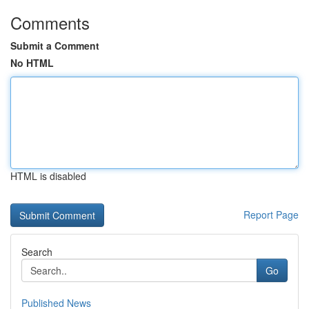
Comments
Submit a Comment
No HTML
HTML is disabled
Report Page
Search
Go
Published News