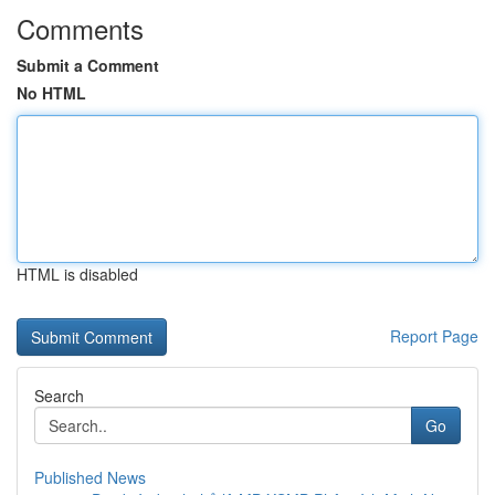
Comments
Submit a Comment
No HTML
HTML is disabled
Report Page
Search
Go
Published News