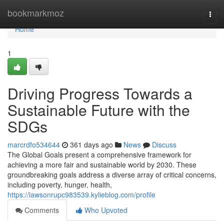
Home
bookmarkmoz
Togg
navi
Home
1
Driving Progress Towards a
Sustainable Future with the
SDGs
marcrdfo534644
361 days ago
News
Discuss
The Global Goals present a comprehensive framework for
achieving a more fair and sustainable world by 2030. These
groundbreaking goals address a diverse array of critical concerns,
including poverty, hunger, health,
https://lawsonrupc983539.kylieblog.com/profile
Comments
Who Upvoted