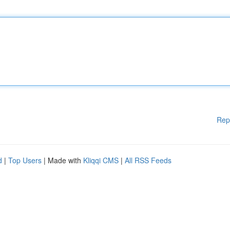
Rep
d
|
Top Users
| Made with
Kliqqi CMS
|
All RSS Feeds