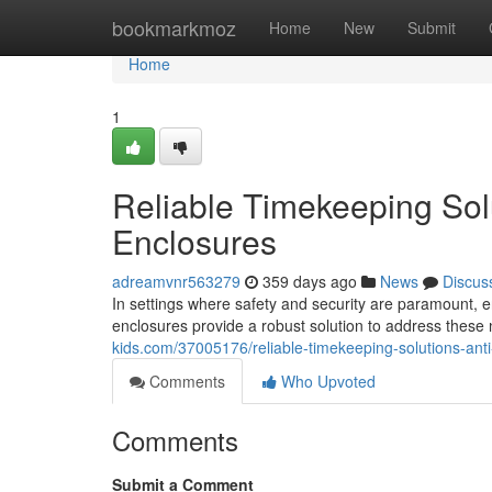
Home
bookmarkmoz
Home
New
Submit
Home
1
Reliable Timekeeping Solu
Enclosures
adreamvnr563279
359 days ago
News
Discus
In settings where safety and security are paramount, ens
enclosures provide a robust solution to address these
kids.com/37005176/reliable-timekeeping-solutions-anti
Comments
Who Upvoted
Comments
Submit a Comment