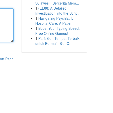
Sulawesi : Bercerita Mem...
1
{EE88: A Detailed
Investigation into the Script
1
Navigating Psychiatric
Hospital Care: A Patient...
1
Boost Your Typing Speed:
Free Online Games!
1
ParisSlot: Tempat Terbaik
untuk Bermain Slot On...
ort Page