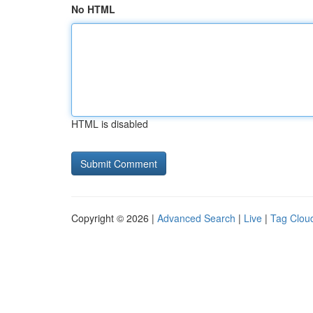
No HTML
HTML is disabled
Copyright © 2026 |
Advanced Search
|
Live
|
Tag Clou