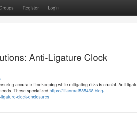
Groups
Register
Login
tions: Anti-Ligature Clock
s
uring accurate timekeeping while mitigating risks is crucial. Anti-ligat
 needs. These specialized
https://lilianraaf585468.blog-
-ligature-clock-enclosures