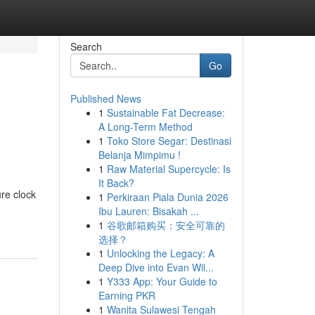
Search
Go
Published News
1
Sustainable Fat Decrease:
A Long-Term Method
1
Toko Store Segar: Destinasi
Belanja Mimpimu !
1
Raw Material Supercycle: Is
It Back?
ure clock
1
Perkiraan Piala Dunia 2026
Ibu Lauren: Bisakah ...
1
谷歌邮箱购买：安全可靠的
选择？
1
Unlocking the Legacy: A
Deep Dive into Evan Wil...
1
Y333 App: Your Guide to
Earning PKR
1
Wanita Sulawesi Tengah