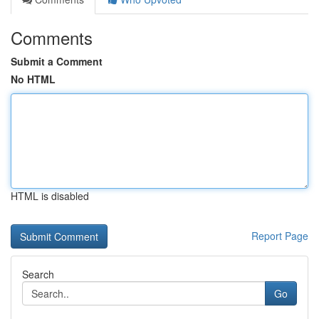
Comments
Submit a Comment
No HTML
HTML is disabled
Report Page
Search
Go