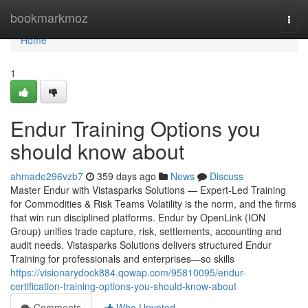
Home
bookmarkmoz
Togg
navi
Home
1
Endur Training Options you
should know about
ahmade296vzb7
359 days ago
News
Discuss
Master Endur with Vistasparks Solutions — Expert-Led Training
for Commodities & Risk Teams Volatility is the norm, and the firms
that win run disciplined platforms. Endur by OpenLink (ION
Group) unifies trade capture, risk, settlements, accounting and
audit needs. Vistasparks Solutions delivers structured Endur
Training for professionals and enterprises—so skills
https://visionarydock884.qowap.com/95810095/endur-
certification-training-options-you-should-know-about
Comments
Who Upvoted