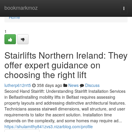
Home
bookmarkmoz
Togg
navi
Home
1
Stairlifts Northern Ireland: They
offer expert guidance on
choosing the right lift
lutherp612rrt5
358 days ago
News
Discuss
Second Hand Stairlift: Understanding Stairlift Installation Services
in BelfastInstalling mobility lifts in Belfast requires assessing
property layouts and addressing distinctive architectural features.
Technicians assess stairwell dimensions, wall structure, and user
requirements to tailor the ascent solution. Installation time
depends on the complexity, and some homes may require ad...
https://shulamithy841zvs3.nizarblog.com/profile