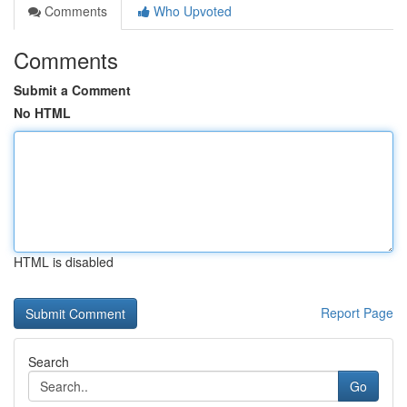
Comments
Who Upvoted
Comments
Submit a Comment
No HTML
HTML is disabled
Report Page
Search
Go