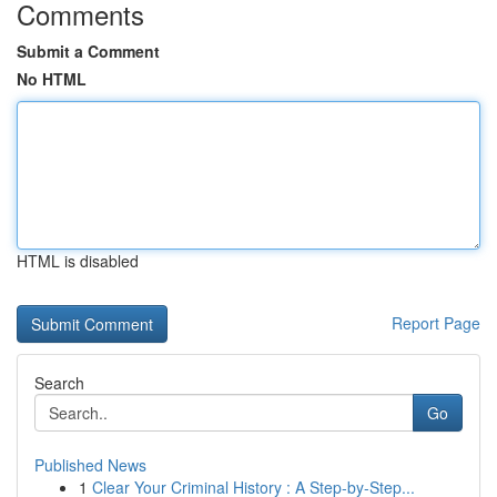
Comments
Submit a Comment
No HTML
HTML is disabled
Report Page
Search
Go
Published News
1
Clear Your Criminal History : A Step-by-Step...