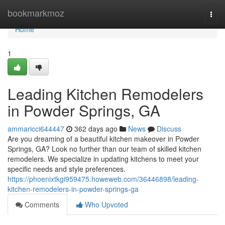
Home
bookmarkmoz
Togg
navi
Home
1
Leading Kitchen Remodelers
in Powder Springs, GA
ammaricci644447
362 days ago
News
Discuss
Are you dreaming of a beautiful kitchen makeover in Powder
Springs, GA? Look no further than our team of skilled kitchen
remodelers. We specialize in updating kitchens to meet your
specific needs and style preferences.
https://phoenixtkgi959475.howeweb.com/36446898/leading-
kitchen-remodelers-in-powder-springs-ga
Comments
Who Upvoted