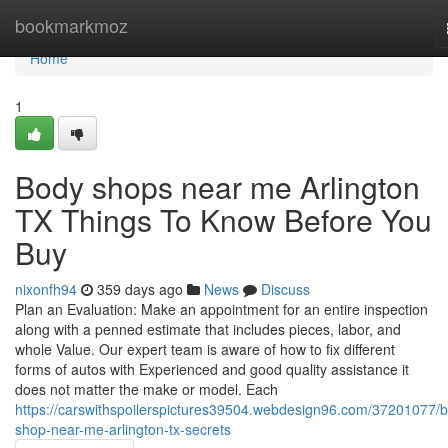
Home
bookmarkmoz
Home
1
Body shops near me Arlington
TX Things To Know Before You
Buy
nixonfh94
359 days ago
News
Discuss
Plan an Evaluation: Make an appointment for an entire inspection
along with a penned estimate that includes pieces, labor, and
whole Value. Our expert team is aware of how to fix different
forms of autos with Experienced and good quality assistance it
does not matter the make or model. Each
https://carswithspoilerspictures39504.webdesign96.com/37201077/
shop-near-me-arlington-tx-secrets