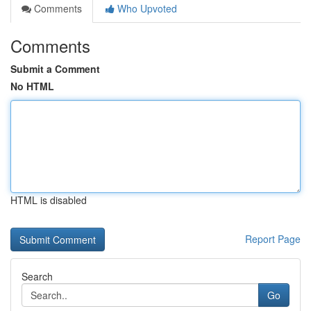
Comments
Who Upvoted
Comments
Submit a Comment
No HTML
HTML is disabled
Report Page
Search
Go