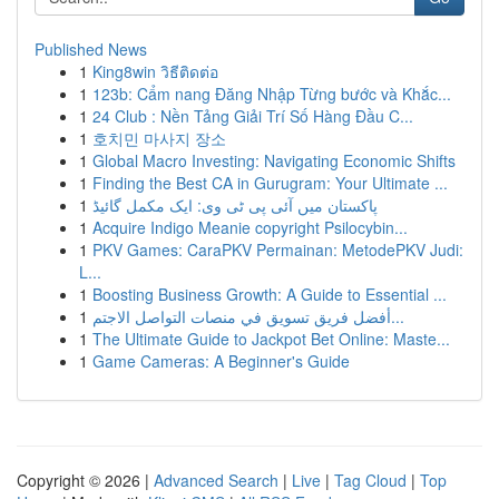
Published News
1
King8win วิธีติดต่อ
1
123b: Cẩm nang Đăng Nhập Từng bước và Khắc...
1
24 Club : Nền Tảng Giải Trí Số Hàng Đầu C...
1
호치민 마사지 장소
1
Global Macro Investing: Navigating Economic Shifts
1
Finding the Best CA in Gurugram: Your Ultimate ...
1
پاکستان میں آئی پی ٹی وی: ایک مکمل گائیڈ
1
Acquire Indigo Meanie copyright Psilocybin...
1
PKV Games: CaraPKV Permainan: MetodePKV Judi:
L...
1
Boosting Business Growth: A Guide to Essential ...
1
أفضل فريق تسويق في منصات التواصل الاجتم...
1
The Ultimate Guide to Jackpot Bet Online: Maste...
1
Game Cameras: A Beginner's Guide
Copyright © 2026 |
Advanced Search
|
Live
|
Tag Cloud
|
Top