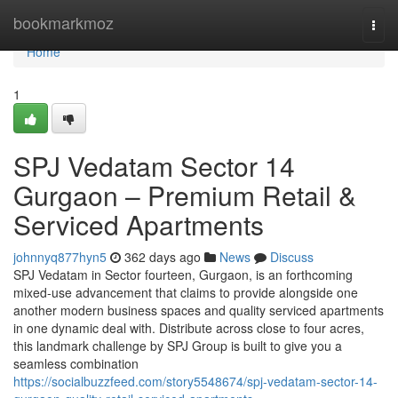
Home
bookmarkmoz
Togg
navi
Home
1
SPJ Vedatam Sector 14
Gurgaon – Premium Retail &
Serviced Apartments
johnnyq877hyn5
362 days ago
News
Discuss
SPJ Vedatam in Sector fourteen, Gurgaon, is an forthcoming
mixed-use advancement that claims to provide alongside one
another modern business spaces and quality serviced apartments
in one dynamic deal with. Distribute across close to four acres,
this landmark challenge by SPJ Group is built to give you a
seamless combination
https://socialbuzzfeed.com/story5548674/spj-vedatam-sector-14-