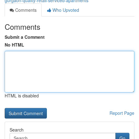
gurgaon-quality-retail-serviced-apartments
Comments
Who Upvoted
Comments
Submit a Comment
No HTML
HTML is disabled
Report Page
Search
Go