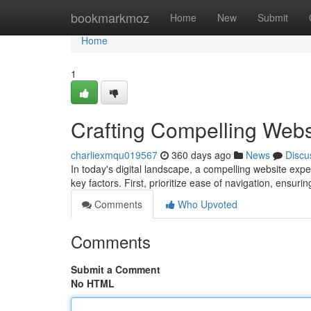
Home
bookmarkmoz
Home
New
Submit
Home
1
Crafting Compelling Webs
charliexmqu019567
360 days ago
News
Discu
In today's digital landscape, a compelling website exper
key factors. First, prioritize ease of navigation, ensurin
Comments
Who Upvoted
Comments
Submit a Comment
No HTML