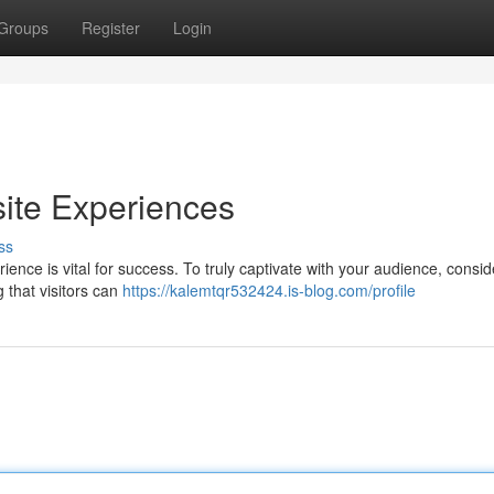
Groups
Register
Login
ite Experiences
ss
ience is vital for success. To truly captivate with your audience, consid
g that visitors can
https://kalemtqr532424.is-blog.com/profile