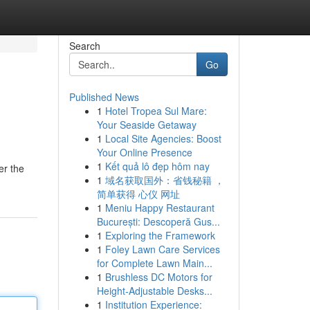
Search
Go
Published News
1
Hotel Tropea Sul Mare:
Your Seaside Getaway
1
Local Site Agencies: Boost
Your Online Presence
1
Kết quả lô đẹp hôm nay
er the
1
域名获取国外：省钱秘籍 ，
简单获得 心仪 网址
1
Meniu Happy Restaurant
București: Descoperă Gus...
1
Exploring the Framework
1
Foley Lawn Care Services
for Complete Lawn Main...
1
Brushless DC Motors for
Height-Adjustable Desks...
1
Institution Experience: