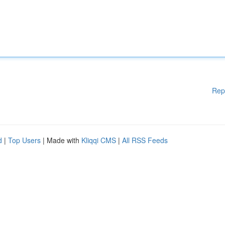
Rep
d
|
Top Users
| Made with
Kliqqi CMS
|
All RSS Feeds