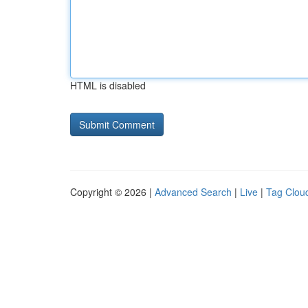
HTML is disabled
Copyright © 2026 |
Advanced Search
|
Live
|
Tag Clou