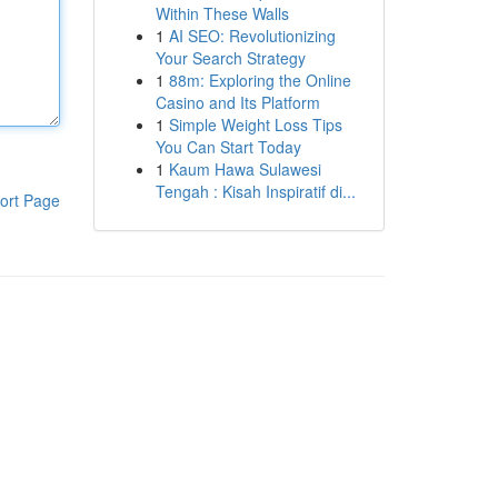
Within These Walls
1
AI SEO: Revolutionizing
Your Search Strategy
1
88m: Exploring the Online
Casino and Its Platform
1
Simple Weight Loss Tips
You Can Start Today
1
Kaum Hawa Sulawesi
Tengah : Kisah Inspiratif di...
ort Page