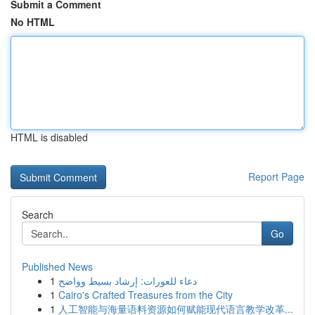
Submit a Comment
No HTML
HTML is disabled
Report Page
Search
Go
Published News
1
دعاء للعورات: إرشاد بسيط وواضح
1
Cairo's Crafted Treasures from the City
1
人工智能与海量语料资源如何赋能现代语言教学改革...