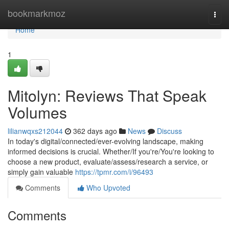
Home
bookmarkmoz
Togg
navi
Home
1
Mitolyn: Reviews That Speak
Volumes
lilianwqxs212044
362 days ago
News
Discuss
In today's digital/connected/ever-evolving landscape, making
informed decisions is crucial. Whether/If you're/You're looking to
choose a new product, evaluate/assess/research a service, or
simply gain valuable
https://tpmr.com/i/96493
Comments
Who Upvoted
Comments