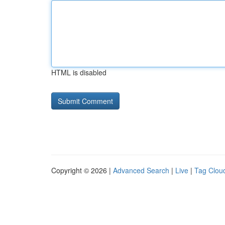
HTML is disabled
Copyright © 2026 |
Advanced Search
|
Live
|
Tag Clou