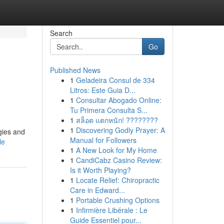
Search
Go
Published News
1
Geladeira Consul de 334
Litros: Este Guia D...
1
Consultar Abogado Online:
Tu Primera Consulta S...
1
สล็อต แตกหนัก! ????????
1
Discovering Godly Prayer: A
gies and
Manual for Followers
le
1
A New Look for My Home
1
CandiCabz Casino Review:
Is it Worth Playing?
1
Locate Relief: Chiropractic
Care in Edward...
1
Portable Crushing Options
1
Infirmière Libérale : Le
Guide Essentiel pour...