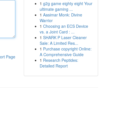
1
g2g game eighty eight Your
ultimate gaming ...
1
Aasimar Monk: Divine
Warrior
1
Choosing an ECS Device
vs. a Joint Card : ...
1
SHARK P Laser Cleaner
Sale: A Limited Res...
1
Purchase copyright Online:
A Comprehensive Guide
ort Page
1
Research Peptides:
Detailed Report