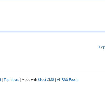
Rep
d
|
Top Users
| Made with
Kliqqi CMS
|
All RSS Feeds