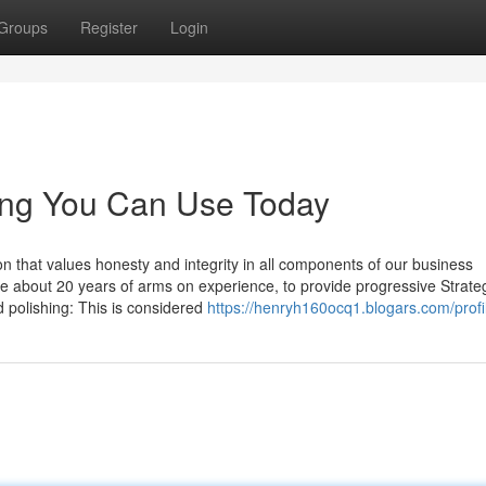
Groups
Register
Login
ling You Can Use Today
 that values honesty and integrity in all components of our business
ve about 20 years of arms on experience, to provide progressive Strate
 polishing: This is considered
https://henryh160ocq1.blogars.com/profi