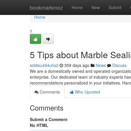
Home
bookmarkmoz
Home
New
Submit
Home
1
5 Tips about Marble Sea
eddieu494uhs2
359 days ago
News
Discuss
We are a domestically owned and operated organization
enterprise. Our dedicated team of industry experts ha
recommendations personalized in your initiatives. Hand
Comments
Who Upvoted
Comments
Submit a Comment
No HTML