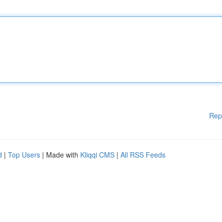
Rep
d
|
Top Users
| Made with
Kliqqi CMS
|
All RSS Feeds