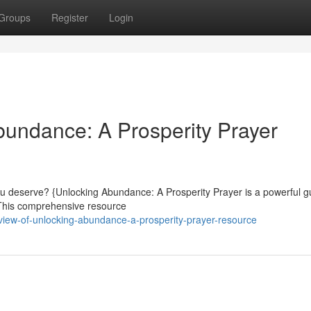
Groups
Register
Login
undance: A Prosperity Prayer
ou deserve? {Unlocking Abundance: A Prosperity Prayer is a powerful gu
 This comprehensive resource
iew-of-unlocking-abundance-a-prosperity-prayer-resource