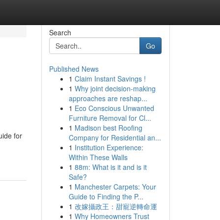
Search
Go
Published News
1
Claim Instant Savings !
1
Why joint decision-making
approaches are reshap...
1
Eco Conscious Unwanted
Furniture Removal for Cl...
1
Madison best Roofing
ide for
Company for Residential an...
1
Institution Experience:
Within These Walls
1
88m: What is it and is it
Safe?
1
Manchester Carpets: Your
Guide to Finding the P...
1
改嫁攝政王：甜寵逆轉命運
1
Why Homeowners Trust