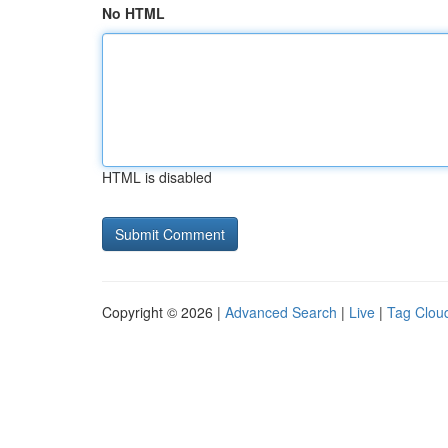
No HTML
HTML is disabled
Copyright © 2026 |
Advanced Search
|
Live
|
Tag Clou