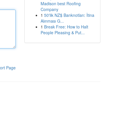
Madison best Roofing
Company
1
50'lik NZ$ Banknotları: İtina
Alınması G...
1
Break Free: How to Halt
People Pleasing & Put...
ort Page