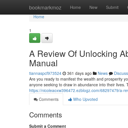
Home
bookmarkmoz
Home
New
Submit
Home
1
A Review Of Unlocking Ab
Manual
tiannaspcf973524
361 days ago
News
Discuss
Are you ready to manifest the wealth and prosperity y
anyone seeking to draw in abundance into their lives.
https://nicoleaoxw396472.ezblogz.com/68297479/a-rev
Comments
Who Upvoted
Comments
Submit a Comment