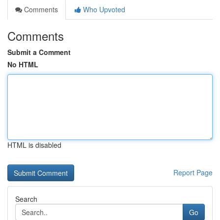
Comments
Who Upvoted
Comments
Submit a Comment
No HTML
HTML is disabled
Report Page
Search
Go