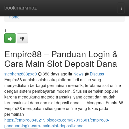
Home
bookmarkmoz
Togg
navi
Home
1
Empire88 – Panduan Login &
Cara Main Slot Deposit Dana
stephenz863pxe9
358 days ago
News
Discuss
Empire88 adalah salah satu platform judi online yang
menyediakan berbagai permainan menarik, terutama slot online
dengan sistem pembayaran modern. Situs ini semakin populer
karena mendukung metode transaksi yang cepat dan mudah,
termasuk slot dana dan slot deposit dana. 1. Mengenal Empire88
Empire88 merupakan situs game online yang fokus pada
permainan
https://empire8843219.blogoxo.com/37015601/empire88-
panduan-login-cara-main-slot-deposit-dana