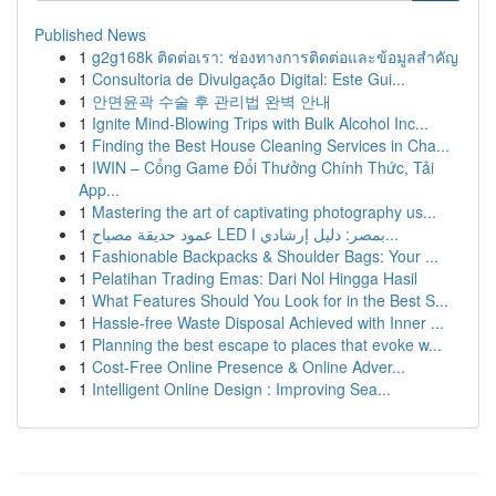
Published News
1
g2g168k ติดต่อเรา: ช่องทางการติดต่อและข้อมูลสำคัญ
1
Consultoria de Divulgação Digital: Este Gui...
1
안면윤곽 수술 후 관리법 완벽 안내
1
Ignite Mind-Blowing Trips with Bulk Alcohol Inc...
1
Finding the Best House Cleaning Services in Cha...
1
IWIN – Cổng Game Đổi Thưởng Chính Thức, Tải
App...
1
Mastering the art of captivating photography us...
1
عمود حديقة مصباح LED بمصر: دليل إرشادي ا...
1
Fashionable Backpacks & Shoulder Bags: Your ...
1
Pelatihan Trading Emas: Dari Nol Hingga Hasil
1
What Features Should You Look for in the Best S...
1
Hassle-free Waste Disposal Achieved with Inner ...
1
Planning the best escape to places that evoke w...
1
Cost-Free Online Presence & Online Adver...
1
Intelligent Online Design : Improving Sea...