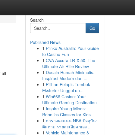
Search
Go
Published News
1
Plinko Australia: Your Guide
to Casino Fun
1
CVA Accura LR-X 50: The
Ultimate Air Rifle Review
1
Desain Rumah Minimalis:
 all
Inspirasi Modern dan ...
1
Pilihan Pelapis Tembok
Eksterior Unggul un...
1
Win666 Casino: Your
Ultimate Gaming Destination
1
Inspire Young Minds:
Robotics Classes for Kids
1
ตารางคะแนน NBA ปัจจุบัน:
ติดตาม รายละเอียด ของ ...
1
Vehicle Maintenance &