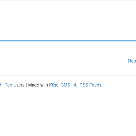
Rep
d
|
Top Users
| Made with
Kliqqi CMS
|
All RSS Feeds