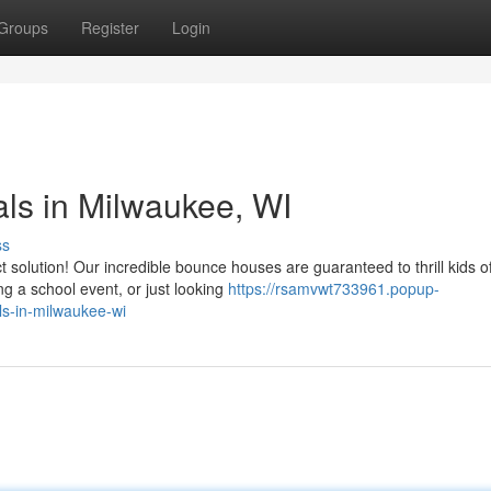
Groups
Register
Login
ls in Milwaukee, WI
ss
solution! Our incredible bounce houses are guaranteed to thrill kids of
g a school event, or just looking
https://rsamvwt733961.popup-
ls-in-milwaukee-wi