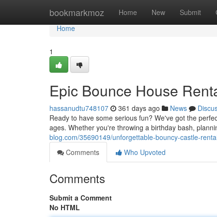
Home
bookmarkmoz
Home
New
Submit
Home
1
Epic Bounce House Renta
hassanudtu748107
361 days ago
News
Discu
Ready to have some serious fun? We've got the perfect 
ages. Whether you're throwing a birthday bash, plannin
blog.com/35690149/unforgettable-bouncy-castle-renta
Comments
Who Upvoted
Comments
Submit a Comment
No HTML