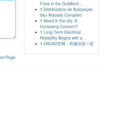
Fixes in the Guildford...
1
Distribuidora de Autopeças:
Seu Atacado Completo
1
Weed in the city: A
Increasing Concern?
1
Long Term Electrical
Reliability Begins with a ...
1
OKCAO官网：权威信息一览
ort Page