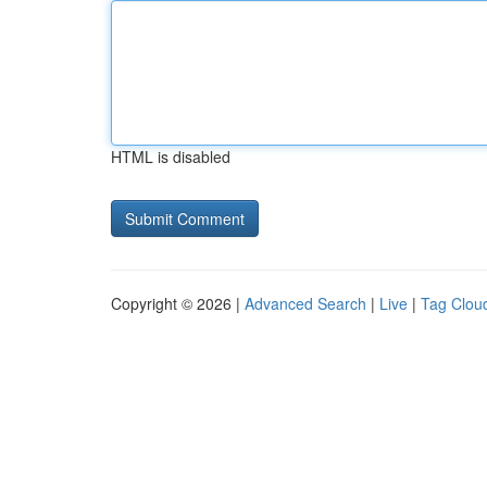
HTML is disabled
Copyright © 2026 |
Advanced Search
|
Live
|
Tag Clou