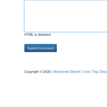
HTML is disabled
Copyright © 2026 |
Advanced Search
|
Live
|
Tag Clou