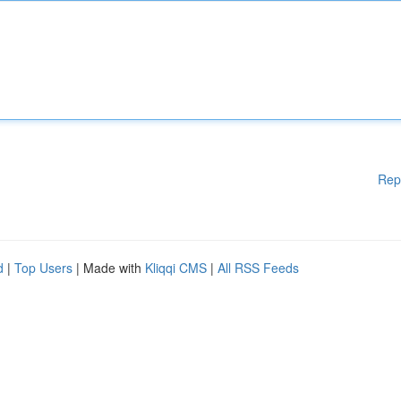
Rep
d
|
Top Users
| Made with
Kliqqi CMS
|
All RSS Feeds