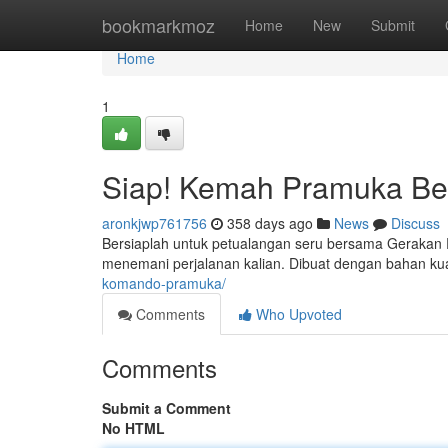
Home
bookmarkmoz
Home
New
Submit
Home
1
Siap! Kemah Pramuka Ber
aronkjwp761756
358 days ago
News
Discuss
Bersiaplah untuk petualangan seru bersama Gerakan 
menemani perjalanan kalian. Dibuat dengan bahan kua
komando-pramuka/
Comments
Who Upvoted
Comments
Submit a Comment
No HTML