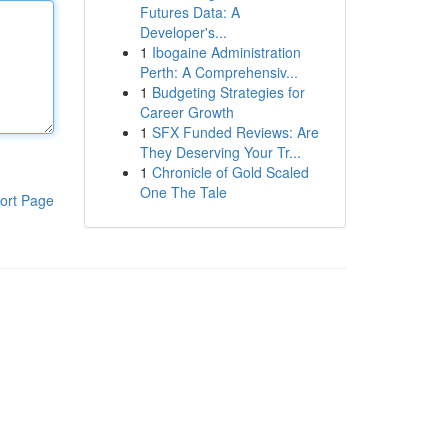
Futures Data: A
Developer's...
1
Ibogaine Administration
Perth: A Comprehensiv...
1
Budgeting Strategies for
Career Growth
1
SFX Funded Reviews: Are
They Deserving Your Tr...
1
Chronicle of Gold Scaled
One The Tale
ort Page