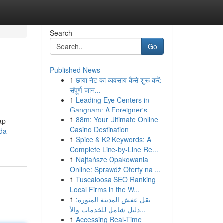
Search
Go
Published News
1
छाया नेट का व्यवसाय कैसे शुरू करें:
संपूर्ण जान...
1
Leading Eye Centers in
Gangnam: A Foreigner's...
1
88m: Your Ultimate Online
ap
Casino Destination
nda-
1
Spice & K2 Keywords: A
Complete Line-by-Line Re...
1
Najtańsze Opakowania
Online: Sprawdź Oferty na ...
1
Tuscaloosa SEO Ranking
Local Firms in the W...
1
نقل عفش المدينة المنورة:
دليل شامل للخدمات والأ...
1
Accessing Real-Time