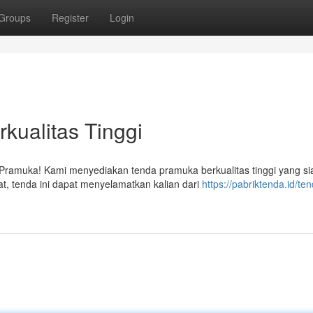
Groups
Register
Login
kualitas Tinggi
Pramuka! Kami menyediakan tenda pramuka berkualitas tinggi yang si
t, tenda ini dapat menyelamatkan kalian dari
https://pabriktenda.id/te