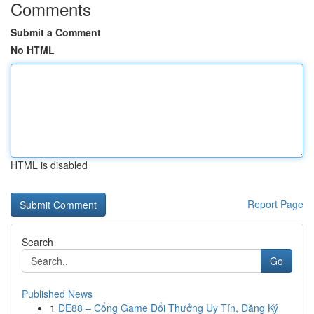
Comments
Submit a Comment
No HTML
HTML is disabled
Report Page
Search
Go
Published News
1
DE88 – Cổng Game Đổi Thưởng Uy Tín, Đăng Ký