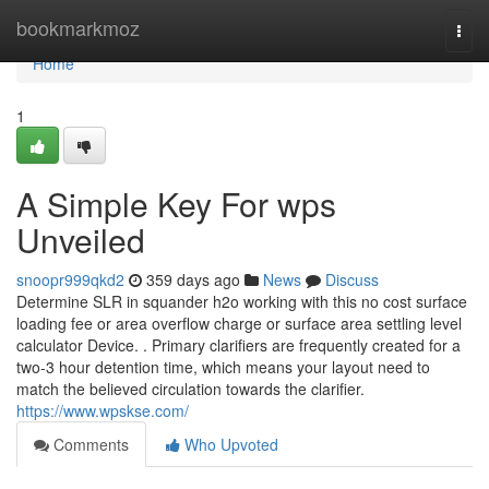
Home
bookmarkmoz
Togg
navi
Home
1
A Simple Key For wps
Unveiled
snoopr999qkd2
359 days ago
News
Discuss
Determine SLR in squander h2o working with this no cost surface
loading fee or area overflow charge or surface area settling level
calculator Device. . Primary clarifiers are frequently created for a
two-3 hour detention time, which means your layout need to
match the believed circulation towards the clarifier.
https://www.wpskse.com/
Comments
Who Upvoted