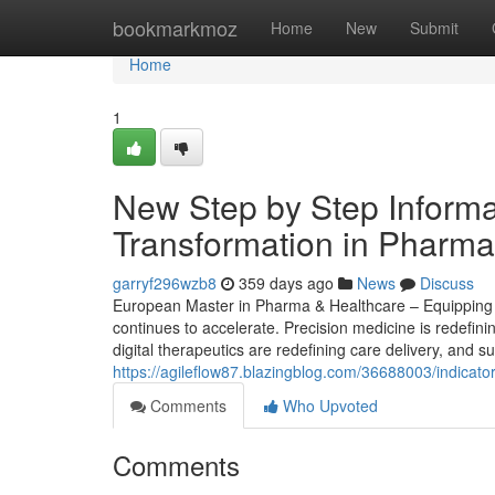
Home
bookmarkmoz
Home
New
Submit
Home
1
New Step by Step Informat
Transformation in Pharma
garryf296wzb8
359 days ago
News
Discuss
European Master in Pharma & Healthcare – Equipping S
continues to accelerate. Precision medicine is redefin
digital therapeutics are redefining care delivery, and s
https://agileflow87.blazingblog.com/36688003/indicat
Comments
Who Upvoted
Comments