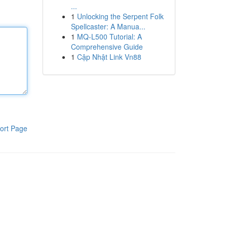
...
1
Unlocking the Serpent Folk
Spellcaster: A Manua...
1
MQ-L500 Tutorial: A
Comprehensive Guide
1
Cập Nhật Link Vn88
ort Page