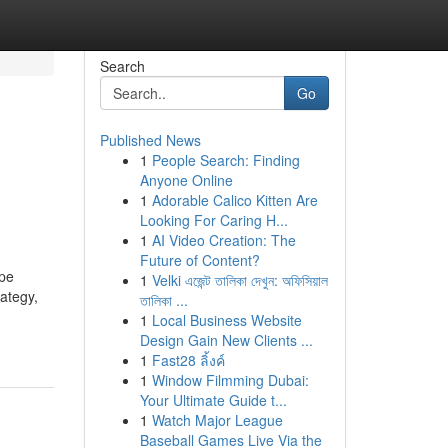
Search
Go
Published News
1
People Search: Finding
Anyone Online
1
Adorable Calico Kitten Are
Looking For Caring H...
1
AI Video Creation: The
Future of Content?
ape
1
Velki এজেন্ট তালিকা দেখুন: অফিসিয়াল
rategy,
তালিকা ...
1
Local Business Website
Design Gain New Clients ...
1
Fast28 ลิ้งค์
1
Window Filmming Dubai:
Your Ultimate Guide t...
1
Watch Major League
Baseball Games Live Via the