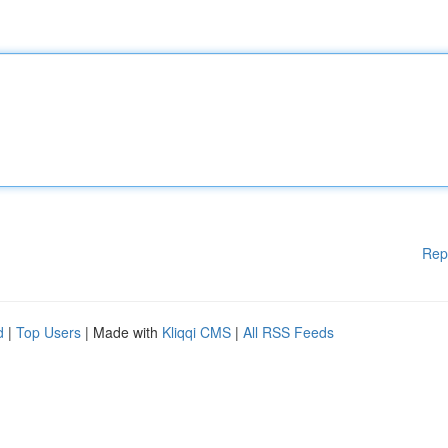
Rep
d
|
Top Users
| Made with
Kliqqi CMS
|
All RSS Feeds