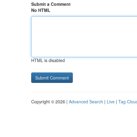
Submit a Comment
No HTML
HTML is disabled
Copyright © 2026 |
Advanced Search
|
Live
|
Tag Clou