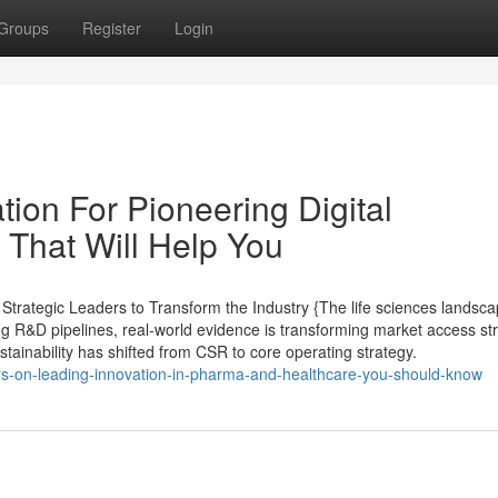
Groups
Register
Login
ion For Pioneering Digital
 That Will Help You
trategic Leaders to Transform the Industry {The life sciences landsc
ing R&D pipelines, real-world evidence is transforming market access st
ustainability has shifted from CSR to core operating strategy.
ors-on-leading-innovation-in-pharma-and-healthcare-you-should-know