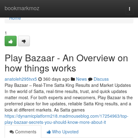
Home
bookmarkmoz
Togg
navi
Home
1
Play Bazaar - An Overview on
how things works
anatoleh295tvx5
360 days ago
News
Discuss
Play Bazaar – Real-Time Satta King Results and Market Updates
In the world of Satta, real-time results, trust, and quick updates
matter most. For both experts and newcomers, Play Bazaar is the
preferred place for live updates, reliable Satta King results, and a
look at different markets. As Satta games
https://dynamicplatform218.madmouseblog.com/17254963/top-
play-bazaar-secrets-you-should-know-more-about-it
Comments
Who Upvoted