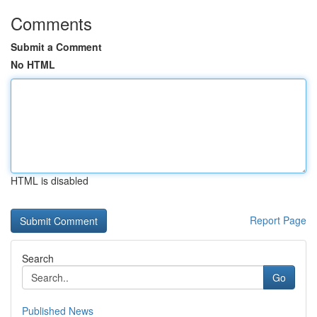
Comments
Submit a Comment
No HTML
HTML is disabled
Report Page
Search
Go
Published News