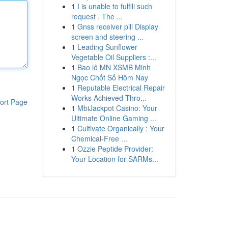
1
I is unable to fulfill such
request . The ...
1
Gnss receiver pill Display
screen and steering ...
1
Leading Sunflower
Vegetable Oil Suppliers :...
1
Bao lô MN XSMB Minh
Ngọc Chốt Số Hôm Nay
1
Reputable Electrical Repair
Works Achieved Thro...
ort Page
1
MbiJackpot Casino: Your
Ultimate Online Gaming ...
1
Cultivate Organically : Your
Chemical-Free ...
1
Ozzie Peptide Provider:
Your Location for SARMs...