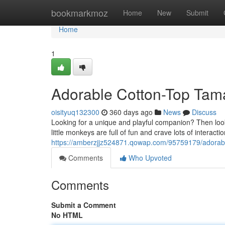
Home
bookmarkmoz
Home
New
Submit
Home
1
Adorable Cotton-Top Tama
oisityuq132300
360 days ago
News
Discuss
Looking for a unique and playful companion? Then loo
little monkeys are full of fun and crave lots of interacti
https://amberzjjz524871.qowap.com/95759179/adorabl
Comments
Who Upvoted
Comments
Submit a Comment
No HTML