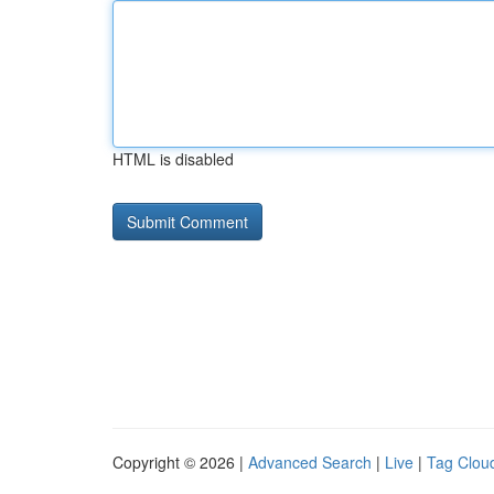
HTML is disabled
Copyright © 2026 |
Advanced Search
|
Live
|
Tag Clou