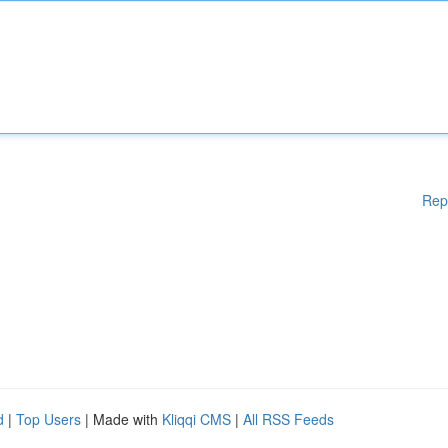
Rep
d
|
Top Users
| Made with
Kliqqi CMS
|
All RSS Feeds