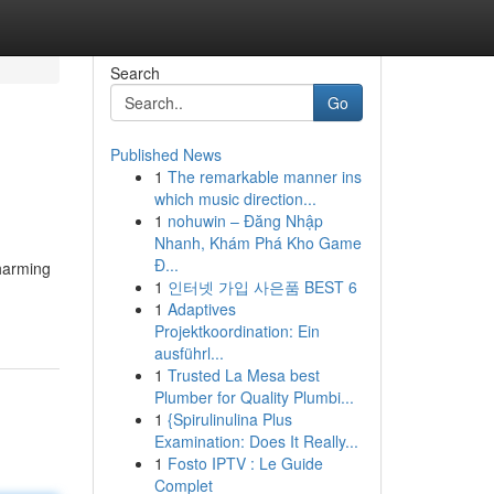
Search
Go
Published News
1
The remarkable manner ins
which music direction...
1
nohuwin – Đăng Nhập
Nhanh, Khám Phá Kho Game
Đ...
harming
1
인터넷 가입 사은품 BEST 6
1
Adaptives
Projektkoordination: Ein
ausführl...
1
Trusted La Mesa best
Plumber for Quality Plumbi...
1
{Spirulinulina Plus
Examination: Does It Really...
1
Fosto IPTV : Le Guide
Complet