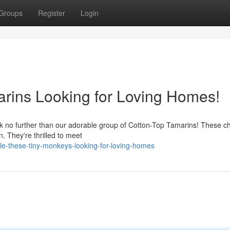
Groups
Register
Login
rins Looking for Loving Homes!
k no further than our adorable group of Cotton-Top Tamarins! These c
on. They're thrilled to meet
e-these-tiny-monkeys-looking-for-loving-homes