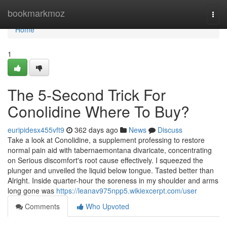
Home
bookmarkmoz
Togg
navi
Home
1
The 5-Second Trick For
Conolidine Where To Buy?
euripidesx455vft9
362 days ago
News
Discuss
Take a look at Conolidine, a supplement professing to restore
normal pain aid with tabernaemontana divaricate, concentrating
on Serious discomfort's root cause effectively. I squeezed the
plunger and unveiled the liquid below tongue. Tasted better than
Alright. Inside quarter-hour the soreness in my shoulder and arms
long gone was
https://leanav975npp5.wikiexcerpt.com/user
Comments
Who Upvoted