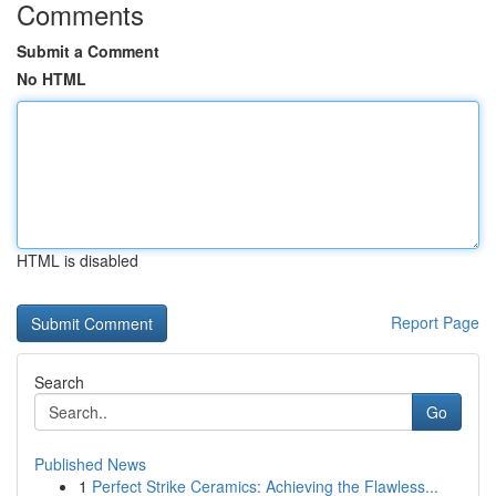
Comments
Submit a Comment
No HTML
HTML is disabled
Report Page
Search
Go
Published News
1
Perfect Strike Ceramics: Achieving the Flawless...