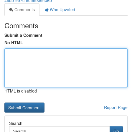
46db-9e7c-5df99389f06b
Comments
Who Upvoted
Comments
Submit a Comment
No HTML
HTML is disabled
Report Page
Search
Go