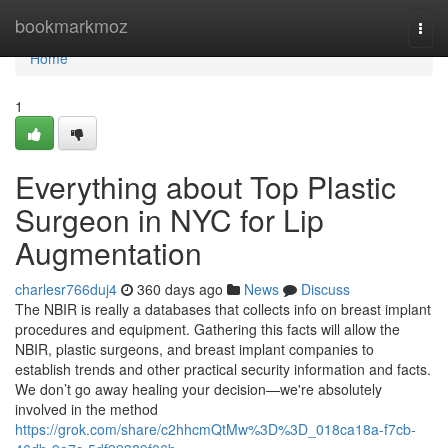
Home
bookmarkmoz
Togg
navi
Home
1
Everything about Top Plastic
Surgeon in NYC for Lip
Augmentation
charlesr766duj4
360 days ago
News
Discuss
The NBIR is really a databases that collects info on breast implant
procedures and equipment. Gathering this facts will allow the
NBIR, plastic surgeons, and breast implant companies to
establish trends and other practical security information and facts.
We don’t go away healing your decision—we're absolutely
involved in the method
https://grok.com/share/c2hhcmQtMw%3D%3D_018ca18a-f7cb-