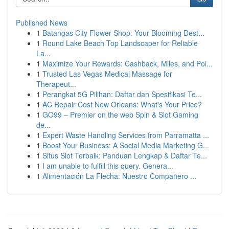
Published News
1
Batangas City Flower Shop: Your Blooming Dest...
1
Round Lake Beach Top Landscaper for Reliable
La...
1
Maximize Your Rewards: Cashback, Miles, and Poi...
1
Trusted Las Vegas Medical Massage for
Therapeut...
1
Perangkat 5G Pilihan: Daftar dan Spesifikasi Te...
1
AC Repair Cost New Orleans: What's Your Price?
1
GO99 – Premier on the web Spin & Slot Gaming
de...
1
Expert Waste Handling Services from Parramatta ...
1
Boost Your Business: A Social Media Marketing G...
1
Situs Slot Terbaik: Panduan Lengkap & Daftar Te...
1
I am unable to fulfill this query. Genera...
1
Alimentación La Flecha: Nuestro Compañero ...