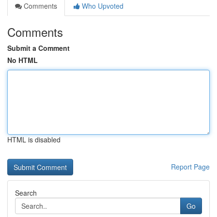
Comments
Who Upvoted
Comments
Submit a Comment
No HTML
HTML is disabled
Report Page
Search
Go