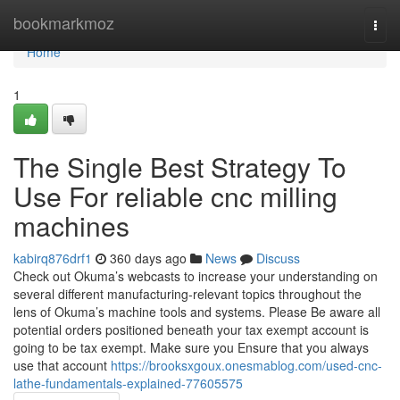
Home
bookmarkmoz
Togg
navi
Home
1
The Single Best Strategy To
Use For reliable cnc milling
machines
kabirq876drf1
360 days ago
News
Discuss
Check out Okuma’s webcasts to increase your understanding on
several different manufacturing-relevant topics throughout the
lens of Okuma’s machine tools and systems. Please Be aware all
potential orders positioned beneath your tax exempt account is
going to be tax exempt. Make sure you Ensure that you always
use that account
https://brooksxgoux.onesmablog.com/used-cnc-
lathe-fundamentals-explained-77605575