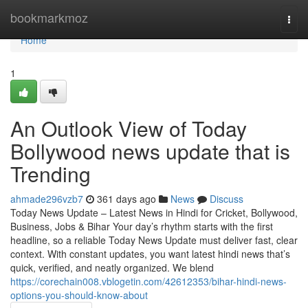
Home
bookmarkmoz
Togg
navi
Home
1
An Outlook View of Today
Bollywood news update that is
Trending
ahmade296vzb7
361 days ago
News
Discuss
Today News Update – Latest News in Hindi for Cricket, Bollywood,
Business, Jobs & Bihar Your day’s rhythm starts with the first
headline, so a reliable Today News Update must deliver fast, clear
context. With constant updates, you want latest hindi news that’s
quick, verified, and neatly organized. We blend
https://corechain008.vblogetin.com/42612353/bihar-hindi-news-
options-you-should-know-about