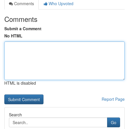
Comments
Who Upvoted
Comments
Submit a Comment
No HTML
HTML is disabled
Report Page
Search
Go