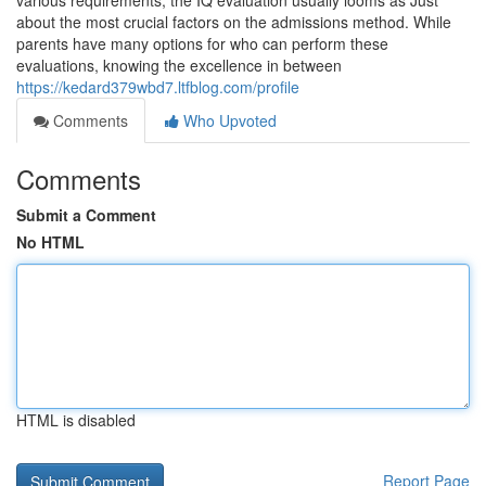
various requirements, the IQ evaluation usually looms as Just
about the most crucial factors on the admissions method. While
parents have many options for who can perform these
evaluations, knowing the excellence in between
https://kedard379wbd7.ltfblog.com/profile
Comments
Who Upvoted
Comments
Submit a Comment
No HTML
HTML is disabled
Report Page