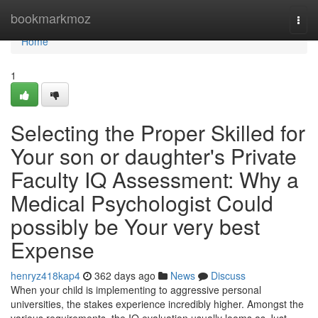
Home
bookmarkmoz
Togg
navi
Home
1
Selecting the Proper Skilled for
Your son or daughter's Private
Faculty IQ Assessment: Why a
Medical Psychologist Could
possibly be Your very best
Expense
henryz418kap4
362 days ago
News
Discuss
When your child is implementing to aggressive personal
universities, the stakes experience incredibly higher. Amongst the