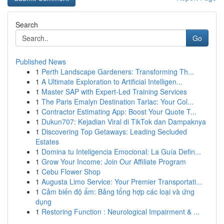
Search
Go
Published News
1
Perth Landscape Gardeners: Transforming Th...
1
A Ultimate Exploration to Artificial Intelligen...
1
Master SAP with Expert-Led Training Services
1
The Paris Emalyn Destination Tarlac: Your Col...
1
Contractor Estimating App: Boost Your Quote T...
1
Dukun707: Kejadian Viral di TikTok dan Dampaknya
1
Discovering Top Getaways: Leading Secluded
Estates
1
Domina tu Inteligencia Emocional: La Guía Defin...
1
Grow Your Income: Join Our Affiliate Program
1
Cebu Flower Shop
1
Augusta Limo Service: Your Premier Transportati...
1
Cảm biến độ ẩm: Bảng tổng hợp các loại và ứng
dụng
1
Restoring Function : Neurological Impairment & ...