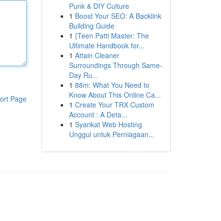
Punk & DIY Culture
1
Boost Your SEO: A Backlink
Building Guide
1
{Teen Patti Master: The
Ultimate Handbook for...
1
Attain Cleaner
Surroundings Through Same-
Day Ru...
1
88m: What You Need to
Know About This Online Ca...
ort Page
1
Create Your TRX Custom
Account : A Deta...
1
Syarikat Web Hosting
Unggul untuk Perniagaan...