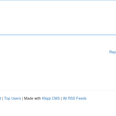
Rep
d
|
Top Users
| Made with
Kliqqi CMS
|
All RSS Feeds