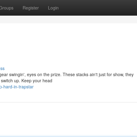
Groups
Register
Login
uss
t gear swingin', eyes on the prize. These stacks ain't just for show, they
er switch up. Keep your head
-hard-in-trapstar