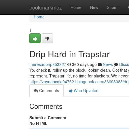
Home
bookmarkmoz
Home
New
Submit
Home
1
Drip Hard in Trapstar
theresaopnp853327
360 days ago
News
Disc
Yo, check it, rollin' up the block, lookin' clean. Got tha
represent. Trapstar life, no time for slackers. We nev
https://zaynabcqla047621.blogunok.com/36698083/drip
Comments
Who Upvoted
Comments
Submit a Comment
No HTML