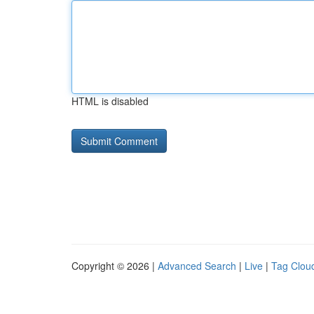
HTML is disabled
Copyright © 2026 |
Advanced Search
|
Live
|
Tag Clou