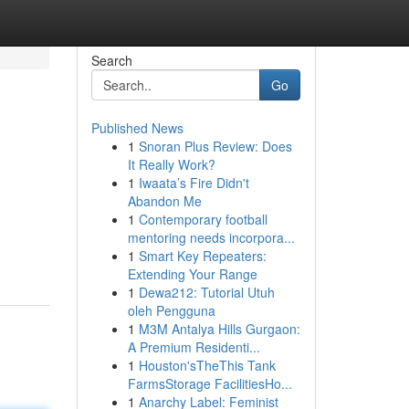
Search
Go
Published News
1
Snoran Plus Review: Does
It Really Work?
1
Iwaata’s Fire Didn't
Abandon Me
1
Contemporary football
mentoring needs incorpora...
1
Smart Key Repeaters:
Extending Your Range
1
Dewa212: Tutorial Utuh
oleh Pengguna
1
M3M Antalya Hills Gurgaon:
A Premium Residenti...
1
Houston'sTheThis Tank
FarmsStorage FacilitiesHo...
1
Anarchy Label: Feminist