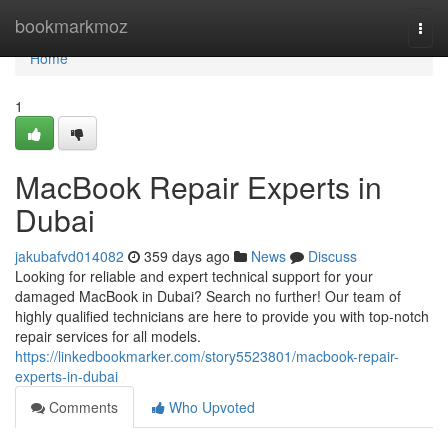
Home
bookmarkmoz
Togg
navi
Home
1
MacBook Repair Experts in
Dubai
jakubafvd014082
359 days ago
News
Discuss
Looking for reliable and expert technical support for your
damaged MacBook in Dubai? Search no further! Our team of
highly qualified technicians are here to provide you with top-notch
repair services for all models.
https://linkedbookmarker.com/story5523801/macbook-repair-
experts-in-dubai
Comments
Who Upvoted