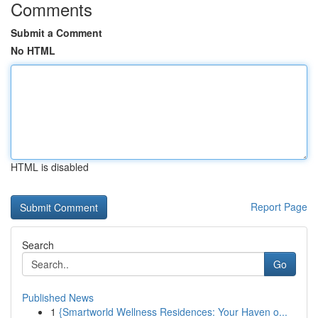
Comments
Submit a Comment
No HTML
HTML is disabled
Report Page
Search
Go
Published News
1
{Smartworld Wellness Residences: Your Haven o...