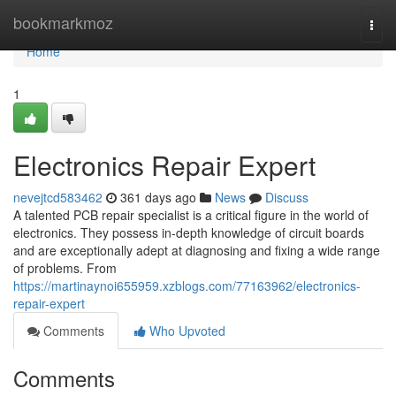
Home
bookmarkmoz
Togg
navi
Home
1
Electronics Repair Expert
nevejtcd583462
361 days ago
News
Discuss
A talented PCB repair specialist is a critical figure in the world of
electronics. They possess in-depth knowledge of circuit boards
and are exceptionally adept at diagnosing and fixing a wide range
of problems. From
https://martinaynoi655959.xzblogs.com/77163962/electronics-
repair-expert
Comments
Who Upvoted
Comments