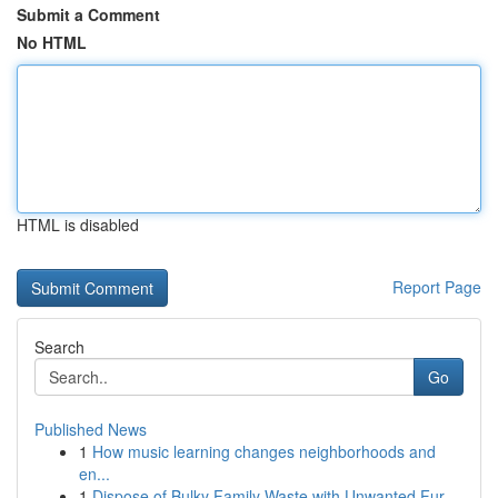
Submit a Comment
No HTML
HTML is disabled
Report Page
Search
Go
Published News
1
How music learning changes neighborhoods and
en...
1
Dispose of Bulky Family Waste with Unwanted Fur...