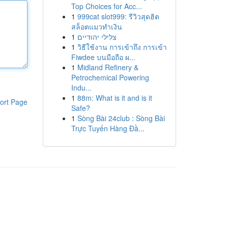
Top Choices for Acc...
1
999cat slot999: รีวิวสุดฮิต
สล็อตแมวทำเงิน
1
צלילי יהודיים
1
วิธีใช้งาน การเข้าถึง การเข้า
Fiwdee บนมือถือ ผ...
1
Midland Refinery &
Petrochemical Powering
Indu...
1
88m: What is it and is it
ort Page
Safe?
1
Sòng Bài 24club : Sòng Bài
Trực Tuyến Hàng Đầ...