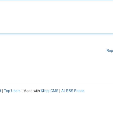
Rep
d
|
Top Users
| Made with
Kliqqi CMS
|
All RSS Feeds