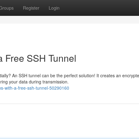
Groups
Register
Login
 a Free SSH Tunnel
ially? An SSH tunnel can be the perfect solution! It creates an encrypt
ing your data during transmission.
ons-with-a-free-ssh-tunnel-50290160