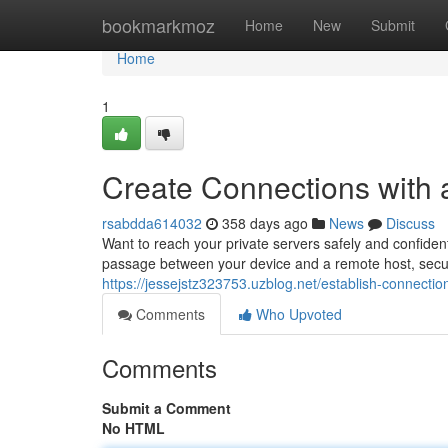
Home
bookmarkmoz
Home
New
Submit
Home
1
Create Connections with
rsabdda614032
358 days ago
News
Discuss
Want to reach your private servers safely and confident
passage between your device and a remote host, secur
https://jessejstz323753.uzblog.net/establish-connecti
Comments
Who Upvoted
Comments
Submit a Comment
No HTML