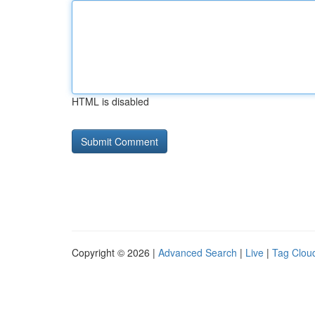
HTML is disabled
Copyright © 2026 |
Advanced Search
|
Live
|
Tag Clou