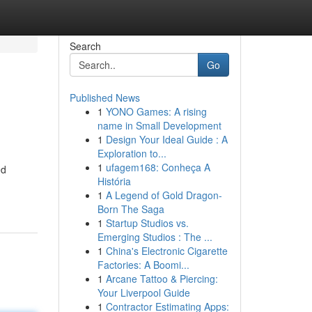
Search
Go
Published News
1
YONO Games: A rising
name in Small Development
1
Design Your Ideal Guide : A
Exploration to...
1
ufagem168: Conheça A
ed
História
1
A Legend of Gold Dragon-
Born The Saga
1
Startup Studios vs.
Emerging Studios : The ...
1
China's Electronic Cigarette
Factories: A Boomi...
1
Arcane Tattoo & Piercing:
Your Liverpool Guide
1
Contractor Estimating Apps: