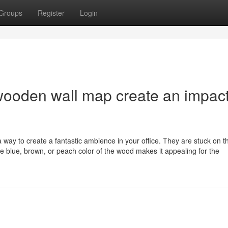
Groups
Register
Login
wooden wall map create an impac
a way to create a fantastic ambience in your office. They are stuck on t
he blue, brown, or peach color of the wood makes it appealing for the