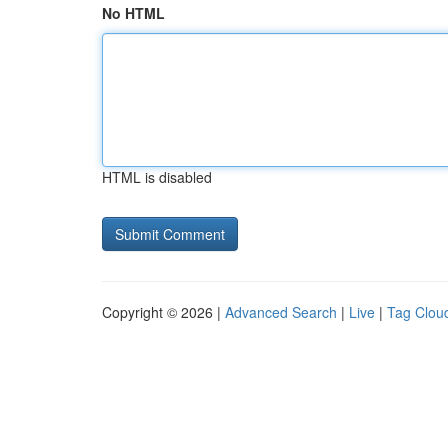
No HTML
HTML is disabled
Copyright © 2026 |
Advanced Search
|
Live
|
Tag Clou