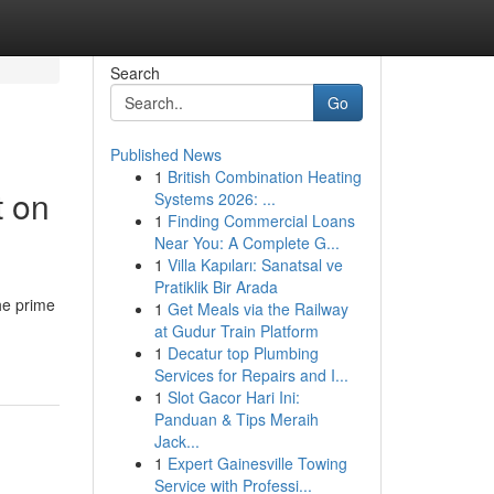
Search
Go
Published News
1
British Combination Heating
t on
Systems 2026: ...
1
Finding Commercial Loans
Near You: A Complete G...
1
Villa Kapıları: Sanatsal ve
Pratiklik Bir Arada
he prime
1
Get Meals via the Railway
at Gudur Train Platform
1
Decatur top Plumbing
Services for Repairs and I...
1
Slot Gacor Hari Ini:
Panduan & Tips Meraih
Jack...
1
Expert Gainesville Towing
Service with Professi...