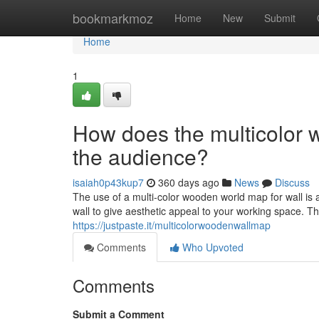
Home
bookmarkmoz
Home
New
Submit
Home
1
How does the multicolor 
the audience?
isaiah0p43kup7
360 days ago
News
Discuss
The use of a multi-color wooden world map for wall is 
wall to give aesthetic appeal to your working space. T
https://justpaste.it/multicolorwoodenwallmap
Comments
Who Upvoted
Comments
Submit a Comment