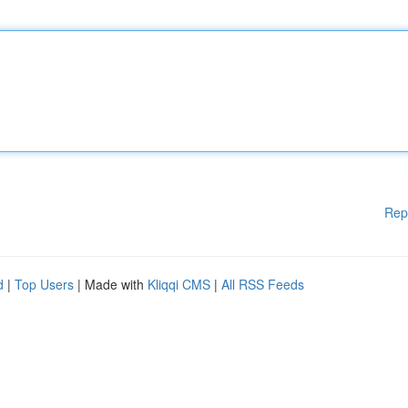
Rep
d
|
Top Users
| Made with
Kliqqi CMS
|
All RSS Feeds