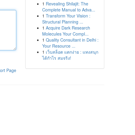
1
Revealing Shilajit: The
Complete Manual to Adva...
1
Transform Your Vision :
Structural Planning ...
1
Acquire Dark Research
Molecules Your Compl...
1
Quality Consultant in Delhi :
Your Resource ...
1
เว็บสล็อต แตกง่าย : แทงสนุก
ได้กำไร สมจริง!
ort Page