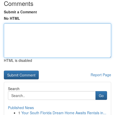
Comments
Submit a Comment
No HTML
HTML is disabled
Report Page
Search
Go
Published News
1
Your South Florida Dream Home Awaits Rentals in...