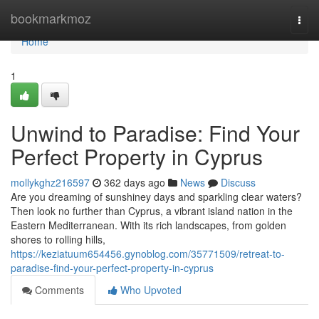
Home
bookmarkmoz
Togg
navi
Home
1
Unwind to Paradise: Find Your
Perfect Property in Cyprus
mollykghz216597
362 days ago
News
Discuss
Are you dreaming of sunshiney days and sparkling clear waters?
Then look no further than Cyprus, a vibrant island nation in the
Eastern Mediterranean. With its rich landscapes, from golden
shores to rolling hills,
https://keziatuum654456.gynoblog.com/35771509/retreat-to-
paradise-find-your-perfect-property-in-cyprus
Comments
Who Upvoted