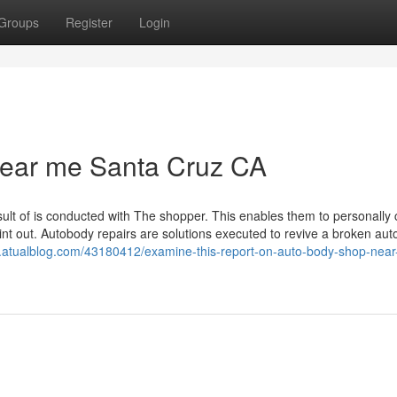
Groups
Register
Login
near me Santa Cruz CA
esult of is conducted with The shopper. This enables them to personally
oint out. Autobody repairs are solutions executed to revive a broken au
.atualblog.com/43180412/examine-this-report-on-auto-body-shop-nea