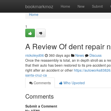
Home
bookmarkmoz
Home
New
Submit
Home
1
A Review Of dent repair 
nickoleyd06
360 days ago
News
Discuss
Once the reassembly is total, an in depth stroll-as a r
that their auto has been restored to its pre-accident p
right after an accident or other
https://autoworks83826
santa-cruz-ca
Comments
Who Upvoted
Comments
Submit a Comment