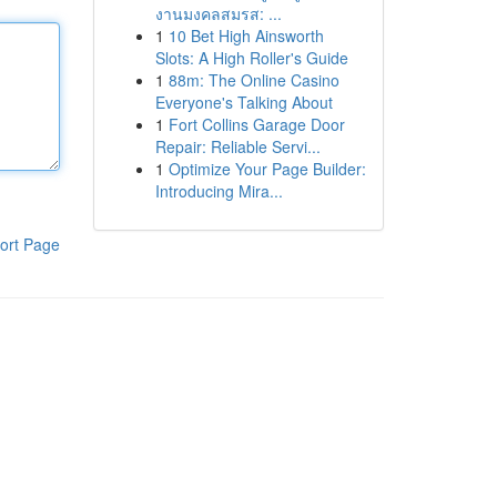
งานมงคลสมรส: ...
1
10 Bet High Ainsworth
Slots: A High Roller's Guide
1
88m: The Online Casino
Everyone's Talking About
1
Fort Collins Garage Door
Repair: Reliable Servi...
1
Optimize Your Page Builder:
Introducing Mira...
ort Page