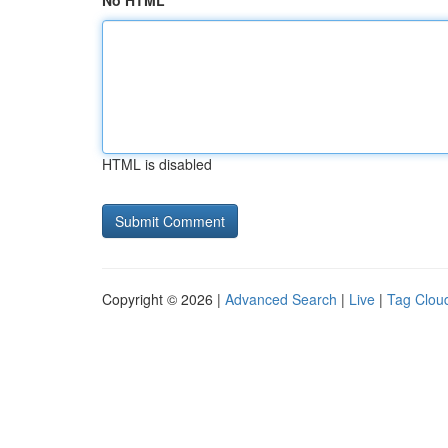
No HTML
HTML is disabled
Copyright © 2026 |
Advanced Search
|
Live
|
Tag Clou