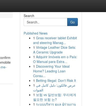
Search
Go
Published News
1
Gnss receiver tablet Exhibit
and steering Manag...
1
Vintage Leather Dice Sets:
A Ceramic Upgrade
1
Adquirir Imóveis em o País:
 confirm
O Manual para Estra...
tomobile
1
Discovering Your Ideal
r-me-
Home? Leading Loan
Consu...
1
Betting Illegal: Don't Risk It
1
عرض فالكون: دليل كامل في
القنوات
1
보험 vs 일반보험: 우리에게
필요한 보험 는?
1
ระบบบริหาร ดูแล ผู้ร่วมงาน