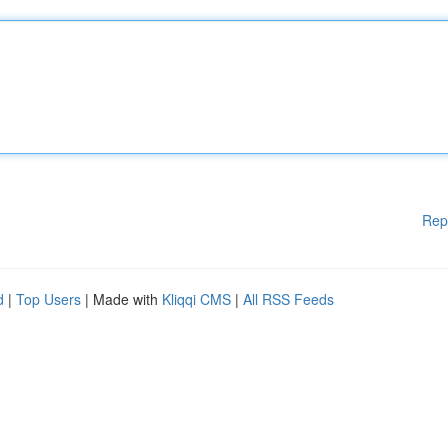
Rep
d
|
Top Users
| Made with
Kliqqi CMS
|
All RSS Feeds