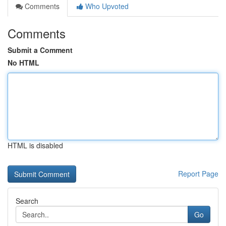
Comments
Who Upvoted
Comments
Submit a Comment
No HTML
HTML is disabled
Report Page
Search
Go