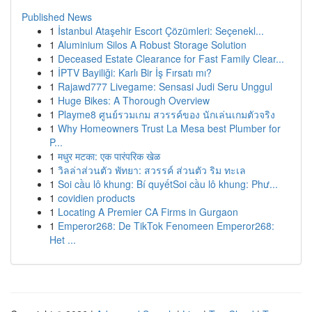
Published News
1
İstanbul Ataşehir Escort Çözümleri: Seçenekl...
1
Aluminium Silos A Robust Storage Solution
1
Deceased Estate Clearance for Fast Family Clear...
1
İPTV Bayiliği: Karlı Bir İş Fırsatı mı?
1
Rajawd777 Livegame: Sensasi Judi Seru Unggul
1
Huge Bikes: A Thorough Overview
1
Playme8 ศูนย์รวมเกม สวรรค์ของ นักเล่นเกมตัวจริง
1
Why Homeowners Trust La Mesa best Plumber for
P...
1
मधुर मटका: एक पारंपरिक खेळ
1
วิลล่าส่วนตัว พัทยา: สวรรค์ ส่วนตัว ริม ทะเล
1
Soi cầu lô khung: Bí quyếtSoi cầu lô khung: Phư...
1
covidien products
1
Locating A Premier CA Firms in Gurgaon
1
Emperor268: De TikTok Fenomeen Emperor268:
Het ...