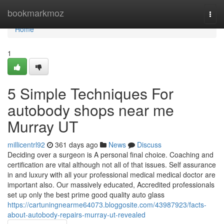
Home
bookmarkmoz
Togg
navi
Home
1
5 Simple Techniques For
autobody shops near me
Murray UT
millicentrl92
361 days ago
News
Discuss
Deciding over a surgeon is A personal final choice. Coaching and
certification are vital although not all of that issues. Self assurance
in and luxury with all your professional medical medical doctor are
important also. Our massively educated, Accredited professionals
set up only the best prime good quality auto glass
https://cartuningnearme64073.bloggosite.com/43987923/facts-
about-autobody-repairs-murray-ut-revealed