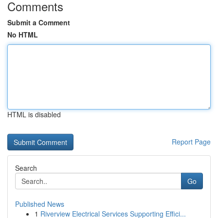
Comments
Submit a Comment
No HTML
HTML is disabled
Report Page
Search
Go
Published News
1
Riverview Electrical Services Supporting Effici...