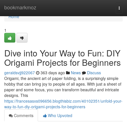
Home
bookmarkmoz
Togg
navi
Home
1
Dive into Your Way to Fun: DIY
Origami Projects for Beginners
geraldsvjj922067
363 days ago
News
Discuss
Origami, the ancient art of paper folding, is a surprisingly simple
hobby that can bring joy to people of all ages. With just a sheet of
paper and some focus, you can transform beautiful and intricate
designs. This
https://francesasxs096656.blogthisbiz.com/40102351/unfold-your-
way-to-fun-diy-origami-projects-for-beginners
Comments
Who Upvoted