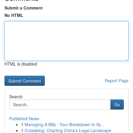
Submit a Comment
No HTML
HTML is disabled
Report Page
Search
Go
Published News
1
Managing A Bills : Your Breakdown to Sy...
1
Cnlawblog: Charting China's Legal Landscape