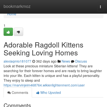
Home
bookmarkmoz
Togg
navi
Home
1
Adorable Ragdoll Kittens
Seeking Loving Homes
alexiaqmio181077
362 days ago
News
Discuss
Look at these precious miniature Siberian kittens! They are
searching for their forever homes and are ready to bring laughter
into your life. Each kitten is unique and has a playful personality.
They enjoy to sleep and
https://marvinjeim468764.wikienlightenment.com/user
Comments
Who Upvoted
Comments