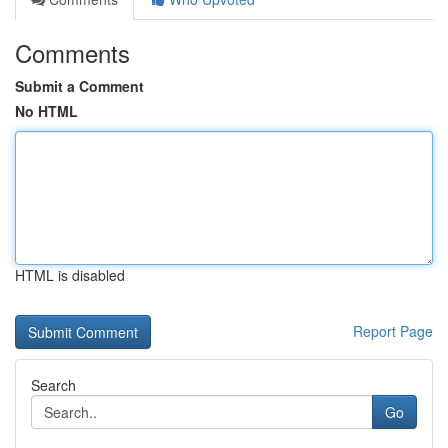
Comments
Submit a Comment
No HTML
HTML is disabled
Report Page
Search
Go