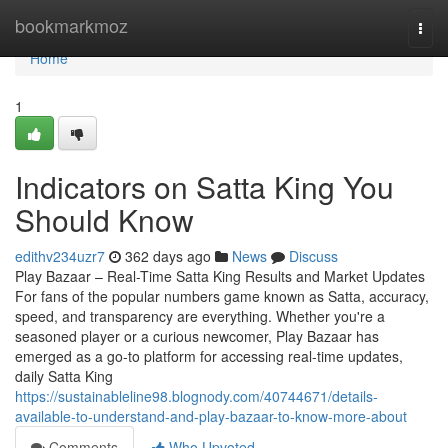
Home
bookmarkmoz
Togg
navi
Home
1
Indicators on Satta King You
Should Know
edithv234uzr7
362 days ago
News
Discuss
Play Bazaar – Real-Time Satta King Results and Market Updates
For fans of the popular numbers game known as Satta, accuracy,
speed, and transparency are everything. Whether you're a
seasoned player or a curious newcomer, Play Bazaar has
emerged as a go-to platform for accessing real-time updates,
daily Satta King
https://sustainableline98.blognody.com/40744671/details-
available-to-understand-and-play-bazaar-to-know-more-about
Comments
Who Upvoted