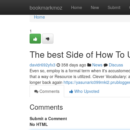
Home
bookmarkmoz
Home
New
Submit
Home
1
The best Side of How To 
davidr692yfx3
358 days ago
News
Discuss
Even so, employ is a formal term when it's accustomed 
that a way or Resource is utilized. Clever Vocabulary:
longer back again
https://yasunaric099mki2.prublogger
Comments
Who Upvoted
Comments
Submit a Comment
No HTML