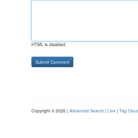
HTML is disabled
Copyright © 2026 |
Advanced Search
|
Live
|
Tag Clou