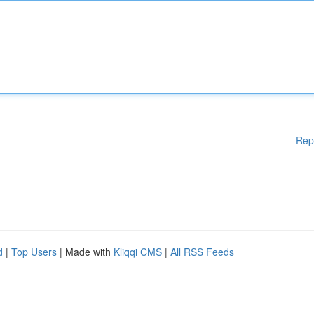
Rep
d
|
Top Users
| Made with
Kliqqi CMS
|
All RSS Feeds