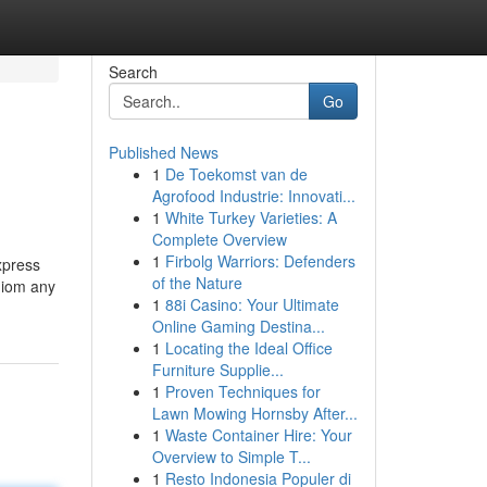
Search
Go
Published News
1
De Toekomst van de
Agrofood Industrie: Innovati...
1
White Turkey Varieties: A
Complete Overview
1
Firbolg Warriors: Defenders
xpress
of the Nature
idiom any
1
88i Casino: Your Ultimate
Online Gaming Destina...
1
Locating the Ideal Office
Furniture Supplie...
1
Proven Techniques for
Lawn Mowing Hornsby After...
1
Waste Container Hire: Your
Overview to Simple T...
1
Resto Indonesia Populer di