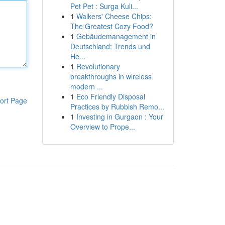
Pet Pet : Surga Kuli...
1
Walkers' Cheese Chips:
The Greatest Cozy Food?
1
Gebäudemanagement in
Deutschland: Trends und
He...
1
Revolutionary
breakthroughs in wireless
modern ...
1
Eco Friendly Disposal
ort Page
Practices by Rubbish Remo...
1
Investing in Gurgaon : Your
Overview to Prope...