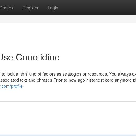
Groups
Register
Login
Use Conolidine
to look at this kind of factors as strategies or resources. You always e
 associated text and phrases Prior to now ago historic record anymore 
.com/profile