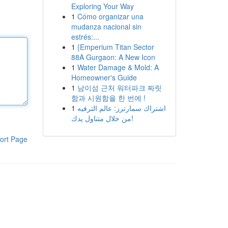
Exploring Your Way
1
Cómo organizar una
mudanza nacional sin
estrés:...
1
{Emperium Titan Sector
88A Gurgaon: A New Icon
1
Water Damage & Mold: A
Homeowner's Guide
1
남이섬 근처 워터파크 짜릿
함과 시원함을 한 번에 !
1
اشتراك سمارترز: عالم الترفيه
من خلال متناول يدك!
ort Page