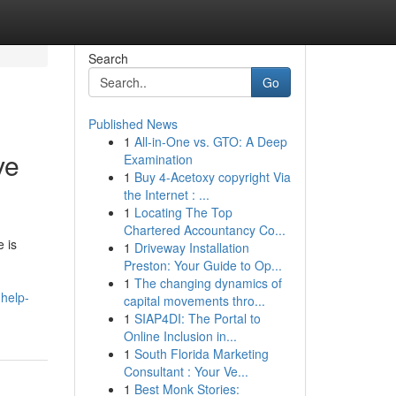
Search
Go
Published News
1
All-in-One vs. GTO: A Deep
ve
Examination
1
Buy 4-Acetoxy copyright Via
the Internet : ...
1
Locating The Top
Chartered Accountancy Co...
 is
1
Driveway Installation
Preston: Your Guide to Op...
1
The changing dynamics of
help-
capital movements thro...
1
SIAP4DI: The Portal to
Online Inclusion in...
1
South Florida Marketing
Consultant : Your Ve...
1
Best Monk Stories: