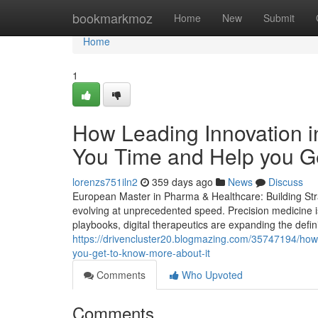
Home
bookmarkmoz
Home
New
Submit
Home
1
How Leading Innovation 
You Time and Help you Ge
lorenzs751iln2
359 days ago
News
Discuss
European Master in Pharma & Healthcare: Building Stra
evolving at unprecedented speed. Precision medicine is
playbooks, digital therapeutics are expanding the defin
https://drivencluster20.blogmazing.com/35747194/how
you-get-to-know-more-about-it
Comments
Who Upvoted
Comments