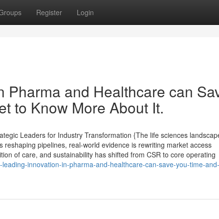
Groups
Register
Login
in Pharma and Healthcare can Sa
t to Know More About It.
tegic Leaders for Industry Transformation {The life sciences landscape
 reshaping pipelines, real-world evidence is rewriting market access
ition of care, and sustainability has shifted from CSR to core operating
-leading-innovation-in-pharma-and-healthcare-can-save-you-time-and-