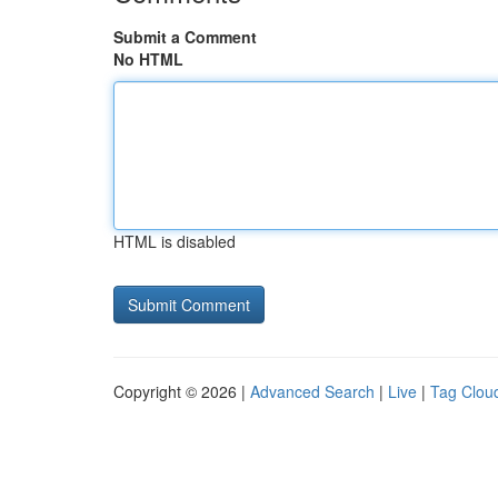
Submit a Comment
No HTML
HTML is disabled
Copyright © 2026 |
Advanced Search
|
Live
|
Tag Clou