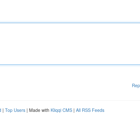
Rep
d
|
Top Users
| Made with
Kliqqi CMS
|
All RSS Feeds