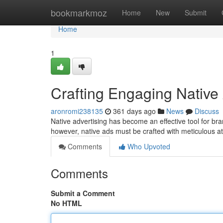
Home
bookmarkmoz
Home
New
Submit
Home
1
Crafting Engaging Native
aronromi238135
361 days ago
News
Discuss
Native advertising has become an effective tool for br
however, native ads must be crafted with meticulous at
Comments
Who Upvoted
Comments
Submit a Comment
No HTML