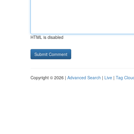
HTML is disabled
Copyright © 2026 |
Advanced Search
|
Live
|
Tag Clou