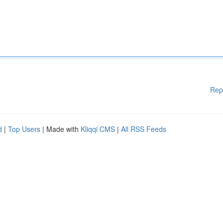
Rep
d
|
Top Users
| Made with
Kliqqi CMS
|
All RSS Feeds