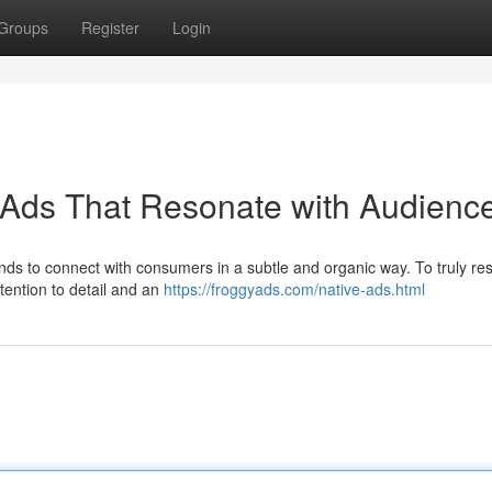
Groups
Register
Login
 Ads That Resonate with Audienc
ands to connect with consumers in a subtle and organic way. To truly re
tention to detail and an
https://froggyads.com/native-ads.html