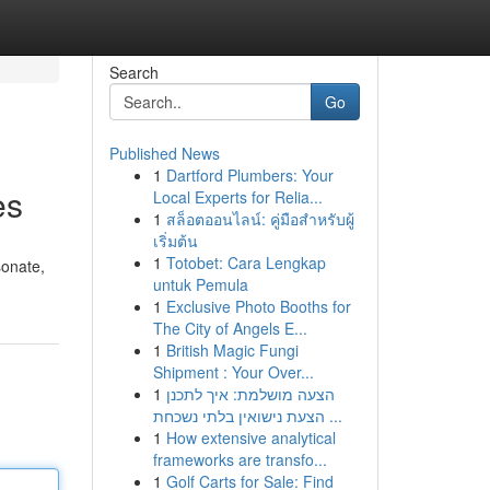
Search
Go
Published News
1
Dartford Plumbers: Your
es
Local Experts for Relia...
1
สล็อตออนไลน์: คู่มือสำหรับผู้
เริ่มต้น
1
Totobet: Cara Lengkap
sonate,
untuk Pemula
1
Exclusive Photo Booths for
The City of Angels E...
1
British Magic Fungi
Shipment : Your Over...
1
הצעה מושלמת: איך לתכנן
הצעת נישואין בלתי נשכחת ...
1
How extensive analytical
frameworks are transfo...
1
Golf Carts for Sale: Find