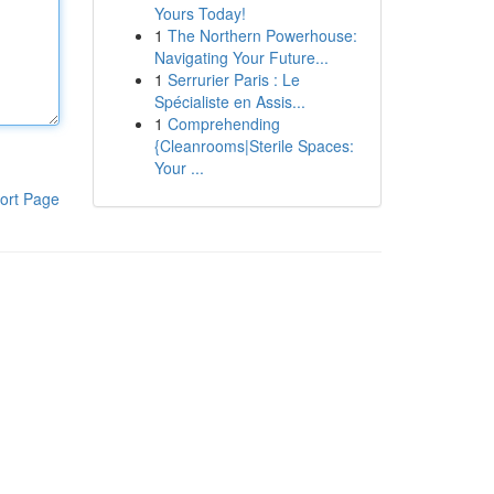
Yours Today!
1
The Northern Powerhouse:
Navigating Your Future...
1
Serrurier Paris : Le
Spécialiste en Assis...
1
Comprehending
{Cleanrooms|Sterile Spaces:
Your ...
ort Page