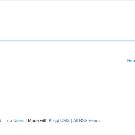
Rep
d
|
Top Users
| Made with
Kliqqi CMS
|
All RSS Feeds