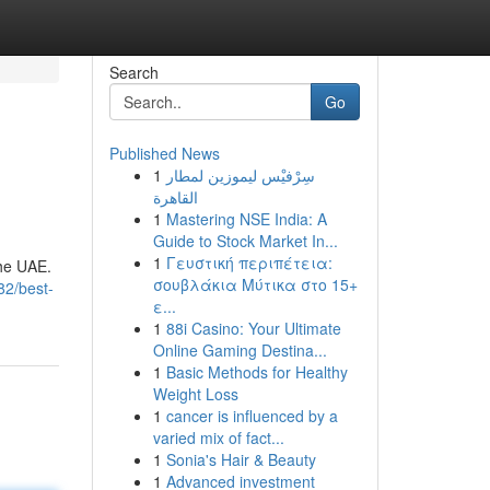
Search
Go
Published News
1
سِرْفيْس ليموزين لمطار
القاهرة
1
Mastering NSE India: A
Guide to Stock Market In...
1
Γευστική περιπέτεια:
the UAE.
σουβλάκια Μύτικα στο 15+
82/best-
ε...
1
88i Casino: Your Ultimate
Online Gaming Destina...
1
Basic Methods for Healthy
Weight Loss
1
cancer is influenced by a
varied mix of fact...
1
Sonia's Hair & Beauty
1
Advanced investment