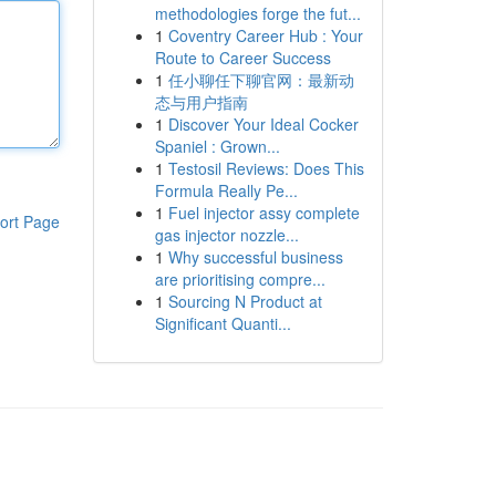
methodologies forge the fut...
1
Coventry Career Hub : Your
Route to Career Success
1
任小聊任下聊官网：最新动
态与用户指南
1
Discover Your Ideal Cocker
Spaniel : Grown...
1
Testosil Reviews: Does This
Formula Really Pe...
1
Fuel injector assy complete
ort Page
gas injector nozzle...
1
Why successful business
are prioritising compre...
1
Sourcing N Product at
Significant Quanti...