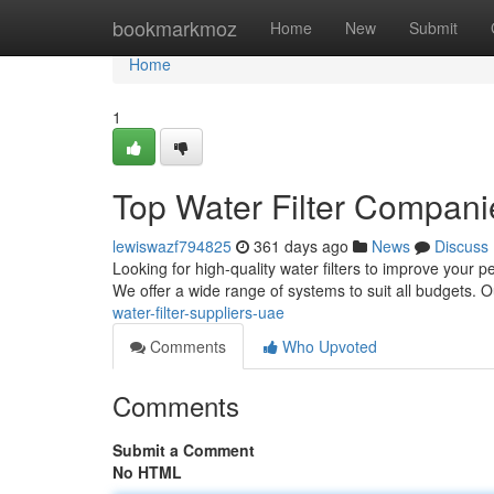
Home
bookmarkmoz
Home
New
Submit
Home
1
Top Water Filter Compani
lewiswazf794825
361 days ago
News
Discuss
Looking for high-quality water filters to improve your p
We offer a wide range of systems to suit all budgets. O
water-filter-suppliers-uae
Comments
Who Upvoted
Comments
Submit a Comment
No HTML