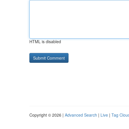
HTML is disabled
Copyright © 2026 |
Advanced Search
|
Live
|
Tag Clou