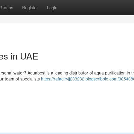
Groups
Register
Login
es in UAE
ersonal water? Aquabest is a leading distributor of aqua purification in 
ur team of specialists
https://rafaelrvjj233232.blogscribble.com/365468