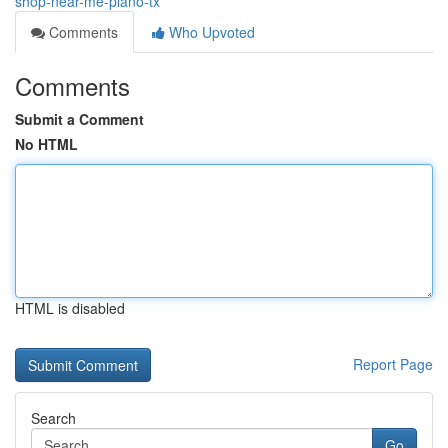
shop-near-me-plano-tx
Comments
Who Upvoted
Comments
Submit a Comment
No HTML
HTML is disabled
Report Page
Search
Go