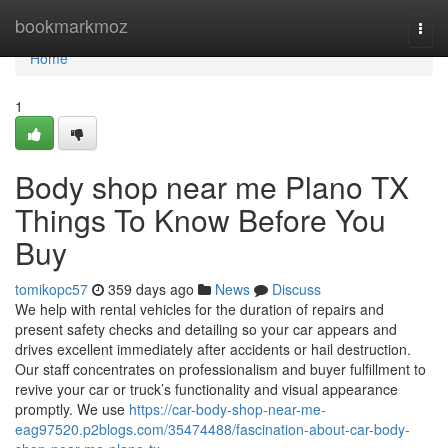
Home
bookmarkmoz
Togg
navi
Home
1
Body shop near me Plano TX
Things To Know Before You
Buy
tomikopc57
359 days ago
News
Discuss
We help with rental vehicles for the duration of repairs and
present safety checks and detailing so your car appears and
drives excellent immediately after accidents or hail destruction.
Our staff concentrates on professionalism and buyer fulfillment to
revive your car or truck’s functionality and visual appearance
promptly. We use
https://car-body-shop-near-me-
eag97520.p2blogs.com/35474488/fascination-about-car-body-