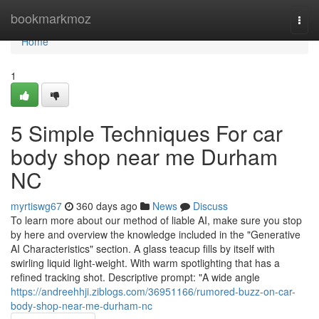
Home
bookmarkmoz
Togg
navi
Home
1
5 Simple Techniques For car
body shop near me Durham
NC
myrtiswg67
360 days ago
News
Discuss
To learn more about our method of liable AI, make sure you stop
by here and overview the knowledge included in the "Generative
AI Characteristics" section. A glass teacup fills by itself with
swirling liquid light-weight. With warm spotlighting that has a
refined tracking shot. Descriptive prompt: "A wide angle
https://andreehhji.ziblogs.com/36951166/rumored-buzz-on-car-
body-shop-near-me-durham-nc