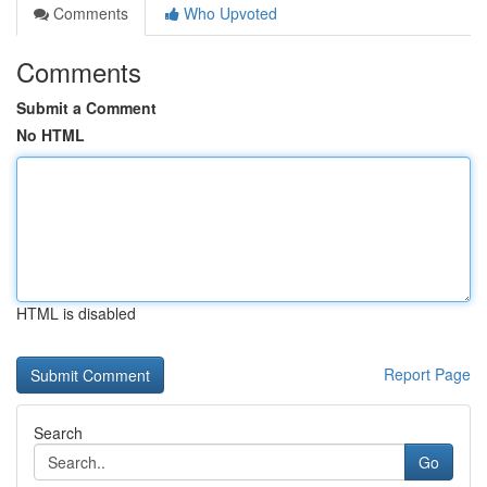
Comments
Who Upvoted
Comments
Submit a Comment
No HTML
HTML is disabled
Report Page
Search
Go