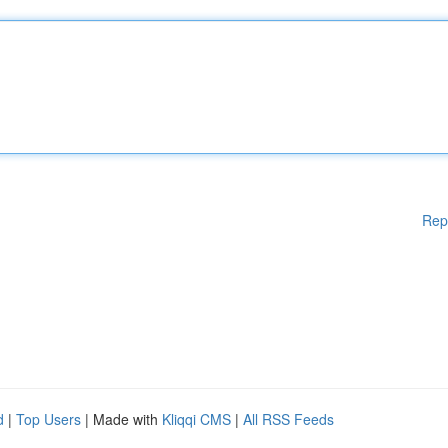
Rep
d
|
Top Users
| Made with
Kliqqi CMS
|
All RSS Feeds