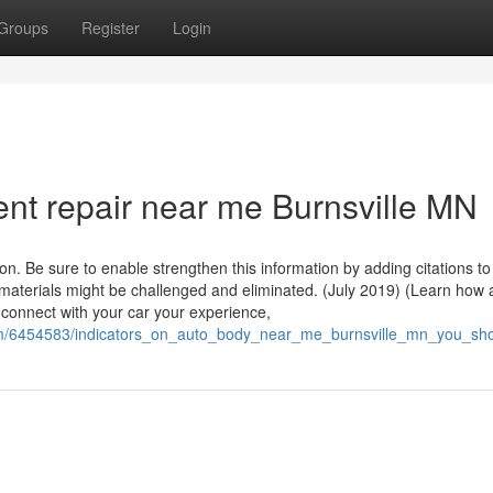
Groups
Register
Login
ent repair near me Burnsville MN
on. Be sure to enable strengthen this information by adding citations to
materials might be challenged and eliminated. (July 2019) (Learn how
 connect with your car your experience,
.com/6454583/indicators_on_auto_body_near_me_burnsville_mn_you_s