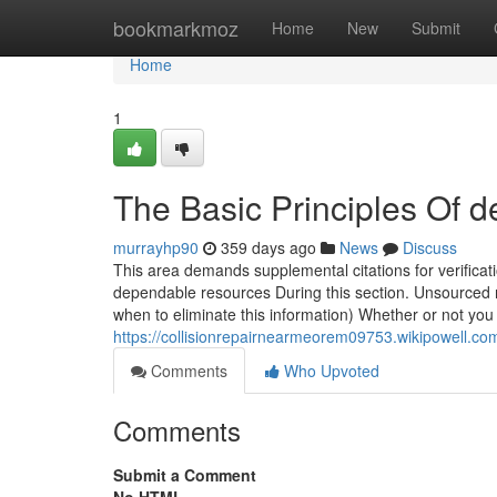
Home
bookmarkmoz
Home
New
Submit
Home
1
The Basic Principles Of d
murrayhp90
359 days ago
News
Discuss
This area demands supplemental citations for verificati
dependable resources During this section. Unsourced 
when to eliminate this information) Whether or not you
https://collisionrepairnearmeorem09753.wikipowell
Comments
Who Upvoted
Comments
Submit a Comment