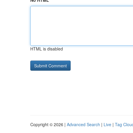
No HTML
HTML is disabled
Copyright © 2026 |
Advanced Search
|
Live
|
Tag Clou