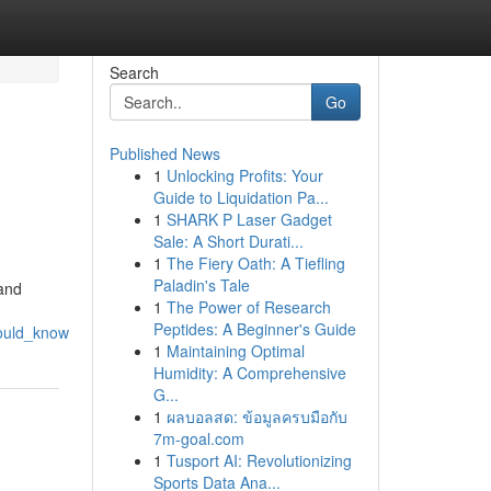
Search
Go
Published News
1
Unlocking Profits: Your
Guide to Liquidation Pa...
1
SHARK P Laser Gadget
Sale: A Short Durati...
1
The Fiery Oath: A Tiefling
Paladin's Tale
 and
1
The Power of Research
Peptides: A Beginner's Guide
hould_know
1
Maintaining Optimal
Humidity: A Comprehensive
G...
1
ผลบอลสด: ข้อมูลครบมือกับ
7m-goal.com
1
Tusport AI: Revolutionizing
Sports Data Ana...