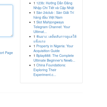
1
123b: Hướng Dẫn Đăng
Nhập Chi Tiết và Cập Nhật
1
Sàn 24club : Sàn Giải Trí
hàng đầu Việt Nam
1
Slot Mahjongways
Telegram Channel: Your
Ultimat...
1
ฟันยาง: เคล็ดลับการดูแลให้
แข็งแรง
1
Property in Nigeria: Your
Acquisition Guide
ort Page
1
Bplay888: The Complete
Ultimate Beginner's Newb...
1
China Foundations:
Exploring Their
Experiment.c...