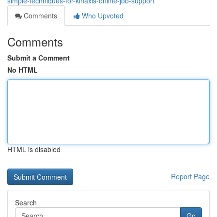
simple-techniques-for-kinaxis-online-job-support
Comments
Who Upvoted
Comments
Submit a Comment
No HTML
HTML is disabled
Report Page
Search
Go