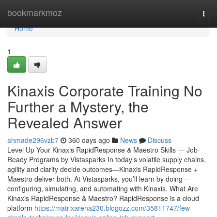
Home
bookmarkmoz
Togg
navi
Home
1
Kinaxis Corporate Training No
Further a Mystery, the
Revealed Answer
ahmade296vzb7
360 days ago
News
Discuss
Level Up Your Kinaxis RapidResponse & Maestro Skills — Job-
Ready Programs by Vistasparks In today’s volatile supply chains,
agility and clarity decide outcomes—Kinaxis RapidResponse +
Maestro deliver both. At Vistasparks, you’ll learn by doing—
configuring, simulating, and automating with Kinaxis. What Are
Kinaxis RapidResponse & Maestro? RapidResponse is a cloud
platform
https://matrixarena230.blogozz.com/35811747/few-