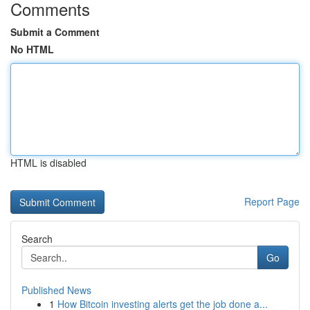
Comments
Submit a Comment
No HTML
HTML is disabled
Report Page
Search
Go
Published News
1
How Bitcoin investing alerts get the job done a...