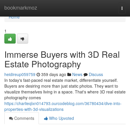
Home
bookmarkmoz
Togg
navi
Home
1
Immerse Buyers with 3D Real
Estate Photography
heidireup059759
359 days ago
News
Discuss
In today's fast-paced real estate market, differentiate yourself.
Buyers are desiring more than just static photos. They want to
visualize themselves living in a space. That's where 3D real estate
photography comes
https://charlieqlxn014793.ourcodeblog.com/36780434/dive-into-
properties-with-3d-visualizations
Comments
Who Upvoted