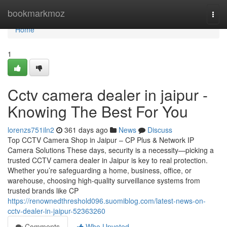
Home
bookmarkmoz
Togg
navi
Home
1
Cctv camera dealer in jaipur -
Knowing The Best For You
lorenzs751iln2
361 days ago
News
Discuss
Top CCTV Camera Shop in Jaipur – CP Plus & Network IP
Camera Solutions These days, security is a necessity—picking a
trusted CCTV camera dealer in Jaipur is key to real protection.
Whether you’re safeguarding a home, business, office, or
warehouse, choosing high-quality surveillance systems from
trusted brands like CP
https://renownedthreshold096.suomiblog.com/latest-news-on-
cctv-dealer-in-jaipur-52363260
Comments
Who Upvoted