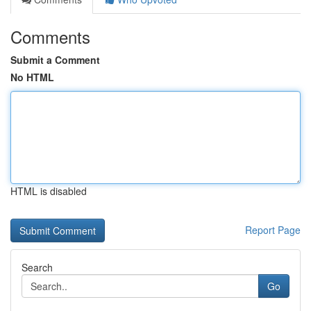
Comments
Submit a Comment
No HTML
HTML is disabled
Report Page
Search
Go