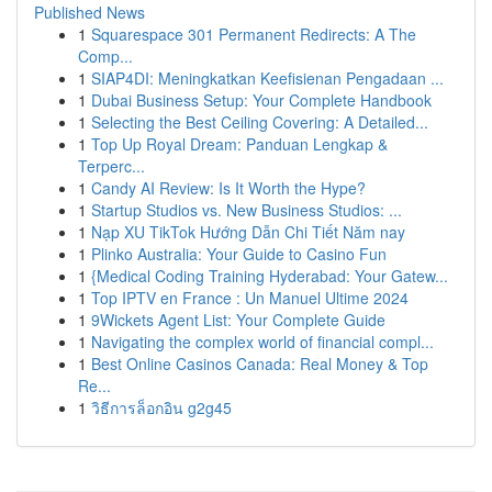
Published News
1
Squarespace 301 Permanent Redirects: A The
Comp...
1
SIAP4DI: Meningkatkan Keefisienan Pengadaan ...
1
Dubai Business Setup: Your Complete Handbook
1
Selecting the Best Ceiling Covering: A Detailed...
1
Top Up Royal Dream: Panduan Lengkap &
Terperc...
1
Candy AI Review: Is It Worth the Hype?
1
Startup Studios vs. New Business Studios: ...
1
Nạp XU TikTok Hướng Dẫn Chi Tiết Năm nay
1
Plinko Australia: Your Guide to Casino Fun
1
{Medical Coding Training Hyderabad: Your Gatew...
1
Top IPTV en France : Un Manuel Ultime 2024
1
9Wickets Agent List: Your Complete Guide
1
Navigating the complex world of financial compl...
1
Best Online Casinos Canada: Real Money & Top
Re...
1
วิธีการล็อกอิน g2g45